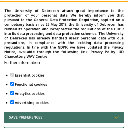
Emelet, ajtó
floor 1, 115 (Lecturers’ room)
The University of Debrecen attach great importance to the
protection of your personal data. We hereby inform you that
Weboldal
Szervezeti weboldal
pursuant to the General Data Protection Regulation, applied on a
Weboldal
compulsory basis since 25 May 2018, the University of Debrecen has
revised its operation and incorporated the regulations of the GDPR
Tudóstér profil
into its data processing and data protection schemes. The University
of Debrecen has already handled users’ personal data with due
Leírás
precautions, in compliance with the existing data processing
regulations. In line with the GDPR, we have updated the Privacy
Notice, available through the following link:
Privacy Policy.
UD
Személyes profil / Personal profile
Chancellery WAV Centre
Further information
Essential cookies
Functional cookies
Analytics cookies
Advertising cookies
SAVE PREFERENCES
WITHDRAW CONSENT