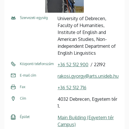
Szervezeti egység
University of Debrecen,
Faculty of Humanities,
Institute of English and
American Studies, Non-
independent Department of
English Linguistics
Központi telefonszám
+36 52 512 900
22192
E-mail cím
rakosi.gyorgy@arts.unideb.hu
Fax
+36 52 512 716
Cím
4032 Debrecen, Egyetem tér
1.
Épület
Main Building (Egyetem tér
Campus)