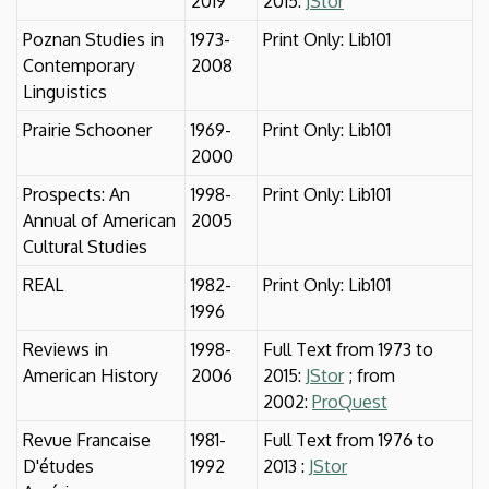
2019
2015:
JStor
Poznan Studies in
1973-
Print Only: Lib101
Contemporary
2008
Linguistics
Prairie Schooner
1969-
Print Only: Lib101
2000
Prospects: An
1998-
Print Only: Lib101
Annual of American
2005
Cultural Studies
REAL
1982-
Print Only: Lib101
1996
Reviews in
1998-
Full Text from 1973 to
American History
2006
2015:
JStor
; from
2002:
ProQuest
Revue Francaise
1981-
Full Text from 1976 to
D'études
1992
2013 :
JStor