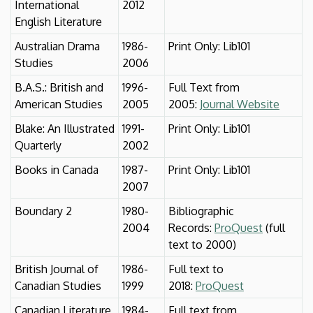
International
2012
English Literature
Australian Drama
1986-
Print Only: Lib101
Studies
2006
B.A.S.: British and
1996-
Full Text from
American Studies
2005
2005:
Journal Website
Blake: An Illustrated
1991-
Print Only: Lib101
Quarterly
2002
Books in Canada
1987-
Print Only: Lib101
2007
Boundary 2
1980-
Bibliographic
2004
Records:
ProQuest
(full
text to 2000)
British Journal of
1986-
Full text to
Canadian Studies
1999
2018:
ProQuest
Canadian Literature
1984-
Full text from