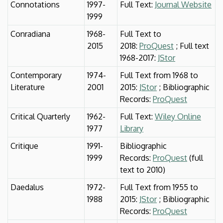
Connotations
1997-
Full Text:
Journal Website
1999
Conradiana
1968-
Full Text to
2015
2018:
ProQuest
; Full text
1968-2017:
JStor
Contemporary
1974-
Full Text from 1968 to
Literature
2001
2015:
JStor
; Bibliographic
Records:
ProQuest
Critical Quarterly
1962-
Full Text:
Wiley Online
1977
Library
Critique
1991-
Bibliographic
1999
Records:
ProQuest
(full
text to 2010)
Daedalus
1972-
Full Text from 1955 to
1988
2015:
JStor
; Bibliographic
Records:
ProQuest