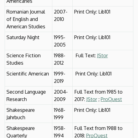
Américanes
Romanian Journal
2007-
Print Only: Lib101
of English and
2010
American Studies
Saturday Night
1995-
Print Only: Lib101
2005
Science Fiction
1988-
Full Text:
JStor
Studies
2012
Scientific American
1999-
Print Only: Lib101
2019
Second Language
2004-
Full Text from 1985 to
Research
2009
2017:
JStor
;
ProQuest
Shakespeare
1968-
Print Only: Lib101
Jahrbuch
1999
Shakespeare
1958-
Full Text from 1988 to
Quarterly
1994
2018:
ProQuest