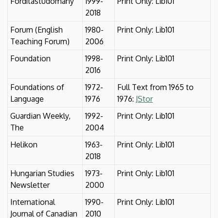
Fordítástudomány
1999-
Print Only: Lib101
2018
Forum (English
1980-
Print Only: Lib101
Teaching Forum)
2006
Foundation
1998-
Print Only: Lib101
2016
Foundations of
1972-
Full Text from 1965 to
Language
1976
1976:
JStor
Guardian Weekly,
1992-
Print Only: Lib101
The
2004
Helikon
1963-
Print Only: Lib101
2018
Hungarian Studies
1973-
Print Only: Lib101
Newsletter
2000
International
1990-
Print Only: Lib101
Journal of Canadian
2010