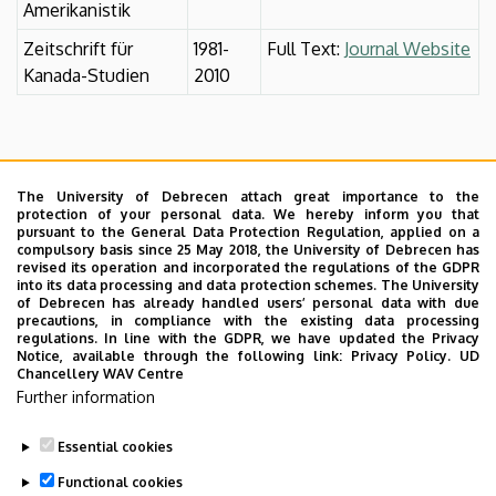
Amerikanistik
Zeitschrift für
1981-
Full Text:
Journal Website
Kanada-Studien
2010
The University of Debrecen attach great importance to the
protection of your personal data. We hereby inform you that
pursuant to the General Data Protection Regulation, applied on a
compulsory basis since 25 May 2018, the University of Debrecen has
revised its operation and incorporated the regulations of the GDPR
into its data processing and data protection schemes. The University
of Debrecen has already handled users’ personal data with due
precautions, in compliance with the existing data processing
regulations. In line with the GDPR, we have updated the Privacy
Notice, available through the following link:
Privacy Policy.
UD
Chancellery WAV Centre
Further information
Essential cookies
Last update:
2023. 06. 08. 11:03
Functional cookies