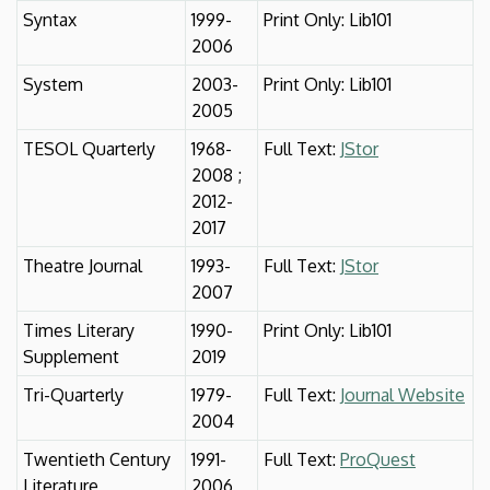
Syntax
1999-
Print Only: Lib101
2006
System
2003-
Print Only: Lib101
2005
TESOL Quarterly
1968-
Full Text:
JStor
2008 ;
2012-
2017
Theatre Journal
1993-
Full Text:
JStor
2007
Times Literary
1990-
Print Only: Lib101
Supplement
2019
Tri-Quarterly
1979-
Full Text:
Journal Website
2004
Twentieth Century
1991-
Full Text:
ProQuest
Literature
2006