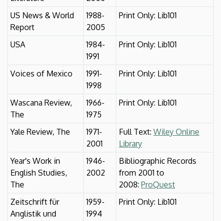
US News & World
1988-
Print Only: Lib101
Report
2005
USA
1984-
Print Only: Lib101
1991
Voices of Mexico
1991-
Print Only: Lib101
1998
Wascana Review,
1966-
Print Only: Lib101
The
1975
Yale Review, The
1971-
Full Text:
Wiley Online
2001
Library
Year's Work in
1946-
Bibliographic Records
English Studies,
2002
from 2001 to
The
2008:
ProQuest
Zeitschrift für
1959-
Print Only: Lib101
Anglistik und
1994