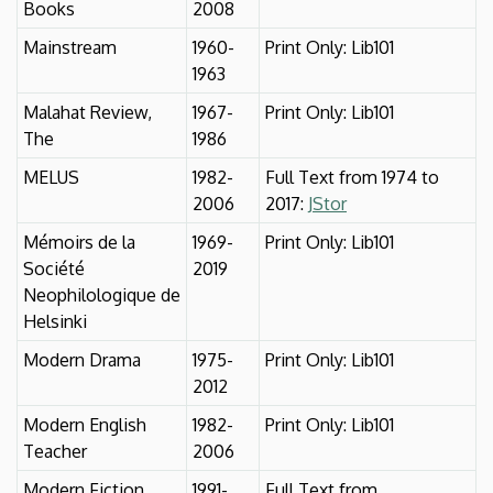
Books
2008
Mainstream
1960-
Print Only: Lib101
1963
Malahat Review,
1967-
Print Only: Lib101
The
1986
MELUS
1982-
Full Text from 1974 to
2006
2017:
JStor
Mémoirs de la
1969-
Print Only: Lib101
Société
2019
Neophilologique de
Helsinki
Modern Drama
1975-
Print Only: Lib101
2012
Modern English
1982-
Print Only: Lib101
Teacher
2006
Modern Fiction
1991-
Full Text from