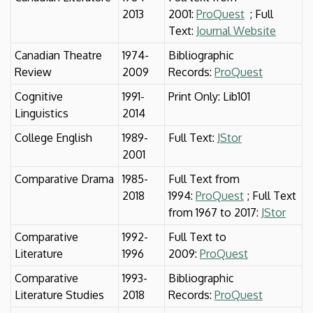
2013
2001:
ProQuest
; Full
Text:
Journal Website
Canadian Theatre
1974-
Bibliographic
Review
2009
Records:
ProQuest
Cognitive
1991-
Print Only: Lib101
Linguistics
2014
College English
1989-
Full Text:
JStor
2001
Comparative Drama
1985-
Full Text from
2018
1994:
ProQuest
; Full Text
from 1967 to 2017:
JStor
Comparative
1992-
Full Text to
Literature
1996
2009:
ProQuest
Comparative
1993-
Bibliographic
Literature Studies
2018
Records:
ProQuest