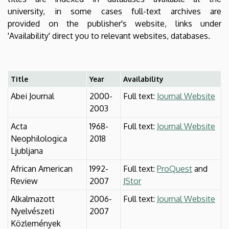
university, in some cases full-text archives are
provided on the publisher's website, links under
'Availability' direct you to relevant websites, databases.
Title
Year
Availability
Abei Journal
2000-
Full text:
Journal Website
2003
Acta
1968-
Full text:
Journal Website
Neophilologica
2018
Ljubljana
African American
1992-
Full text:
ProQuest
and
Review
2007
JStor
Alkalmazott
2006-
Full text:
Journal Website
Nyelvészeti
2007
Közlemények