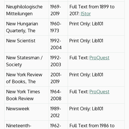
Neuphilologische
1969-
Full Text from 1899 to
Mitteilungen
2019
2017:
JStor
New Hungarian
1960-
Print Only: Lib101
Quarterly, The
1973
New Scientist
1992-
Print Only: Lib101
2004
New Statesman /
1992-
Full Text:
ProQuest
Society
2003
New York Review
2001-
Print Only: Lib101
of Books, The
2019
New York Times
1964-
Full Text:
ProQuest
Book Review
2008
Newsweek
1989-
Print Only: Lib101
2012
Nineteenth-
1962-
Full Text from 1986 to