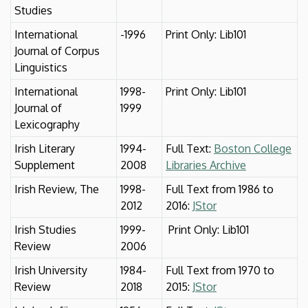
Studies
International
-1996
Print Only: Lib101
Journal of Corpus
Linguistics
International
1998-
Print Only: Lib101
Journal of
1999
Lexicography
Irish Literary
1994-
Full Text:
Boston College
Supplement
2008
Libraries Archive
Irish Review, The
1998-
Full Text from 1986 to
2012
2016:
JStor
Irish Studies
1999-
Print Only: Lib101
Review
2006
Irish University
1984-
Full Text from 1970 to
Review
2018
2015:
JStor