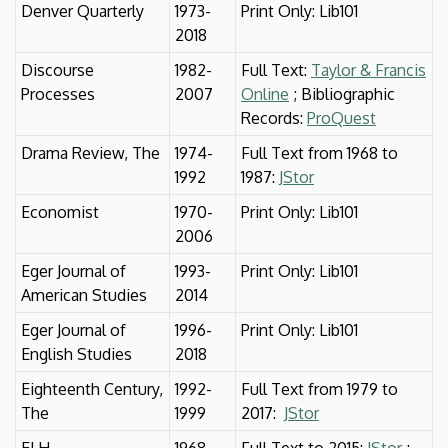
Denver Quarterly
1973-
Print Only: Lib101
2018
Discourse
1982-
Full Text:
Taylor & Francis
Processes
2007
Online
; Bibliographic
Records:
ProQuest
Drama Review, The
1974-
Full Text from 1968 to
1992
1987:
JStor
Economist
1970-
Print Only: Lib101
2006
Eger Journal of
1993-
Print Only: Lib101
American Studies
2014
Eger Journal of
1996-
Print Only: Lib101
English Studies
2018
Eighteenth Century,
1992-
Full Text from 1979 to
The
1999
2017:
JStor
ELH
1968-
Full Text to 2015:
JStor
;