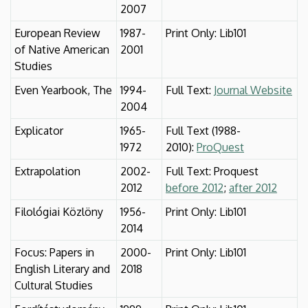
2007
European Review
1987-
Print Only: Lib101
of Native American
2001
Studies
Even Yearbook, The
1994-
Full Text:
Journal Website
2004
Explicator
1965-
Full Text (1988-
1972
2010):
ProQuest
Extrapolation
2002-
Full Text: Proquest
2012
before 2012
;
after 2012
Filológiai Közlöny
1956-
Print Only: Lib101
2014
Focus: Papers in
2000-
Print Only: Lib101
English Literary and
2018
Cultural Studies