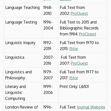
Language Teaching
1968-
Full Text from
2010
2002:
ProQuest
Language Testing
1996-
Full Text to 2015 and
2004
Bibliographic Records
from 1984:
ProQuest
Linguistic Inquiry
1992-
Full Text from 1970 to
2019
2015:
JStor
Linguistica
2007-
Full Text from
2016
2007:
ProQuest
Linguistics and
1979-
Full Text from 1977 to
Philosophy
2007
2017:
JStor
Literary and
1999-
Print Only: Lib101
Linguistic
2006
Computing
London Review of
1996-
Full Text:
Journal Website