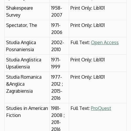
Shakespeare
1958-
Print Only: Lib101
Survey
2007
Spectator, The
1971-
Print Only: Lib101
2006
Studia Anglica
2002-
Full Text:
Open Access
Posnaniensia
2010
Studia Anglistica
1971-
Print Only: Lib101
Upsaliensia
1999
Studia Romanica
1977-
Print Only: Lib101
&Anglica
2012 ;
Zagrabiensia
2015-
2016
Studies in American
1981-
Full Text:
ProQuest
Fiction
2008 ;
2011-
2016