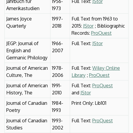
Jahrbuch für
1956-
Full Text:
JStor
Amerikastudien
1973
James Joyce
1997-
Full Text from 1963 to
Quarterly
2018
2015:
JStor
; Bibliographic
Records:
ProQuest
JEGP: Journal of
1966-
Full Text:
JStor
English and
2007
Germanic Philology
Journal of American
1978-
Full Text:
Wiley Online
Culture, The
2006
Library
;
ProQuest
Journal of American
1991-
Full Text:
ProQuest
History, The
2010
and
JStor
Journal of Canadian
1984-
Print Only: Lib101
Poetry
1993
Journal of Canadian
1993-
Full Text:
ProQuest
Studies
2002