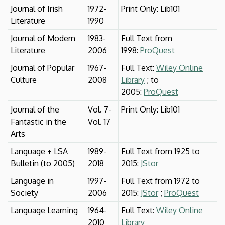
Journal of Irish
1972-
Print Only: Lib101
Literature
1990
Journal of Modern
1983-
Full Text from
Literature
2006
1998:
ProQuest
Journal of Popular
1967-
Full Text:
Wiley Online
Culture
2008
Library
; to
2005:
ProQuest
Journal of the
Vol. 7-
Print Only: Lib101
Fantastic in the
Vol. 17
Arts
Language + LSA
1989-
Full Text from 1925 to
Bulletin (to 2005)
2018
2015:
JStor
Language in
1997-
Full Text from 1972 to
Society
2006
2015:
JStor
;
ProQuest
Language Learning
1964-
Full Text:
Wiley Online
2010
Library