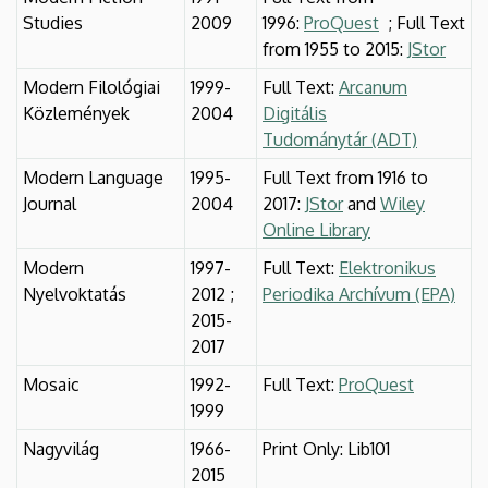
Studies
2009
1996:
ProQuest
; Full Text
from 1955 to 2015:
JStor
Modern Filológiai
1999-
Full Text:
Arcanum
Közlemények
2004
Digitális
Tudománytár (ADT)
Modern Language
1995-
Full Text from 1916 to
Journal
2004
2017:
JStor
and
Wiley
Online Library
Modern
1997-
Full Text:
Elektronikus
Nyelvoktatás
2012 ;
Periodika Archívum (EPA)
2015-
2017
Mosaic
1992-
Full Text:
ProQuest
1999
Nagyvilág
1966-
Print Only: Lib101
2015