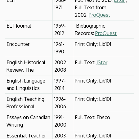
1971
Full Text from
2002:
ProQuest
ELT Journal
1959-
Bibliographic
2012
Records:
ProQuest
Encounter
1961-
Print Only: Lib101
1990
English Historical
2002-
Full Text:
JStor
Review, The
2008
English Language
1997-
Print Only: Lib101
and Linguistics
2014
English Teaching
1996-
Print Only: Lib101
Professional
2006
Essays on Canadian
1991-
Full Text: Ebsco
Writing
2000
Essential Teacher
2003-
Print Only: Lib101