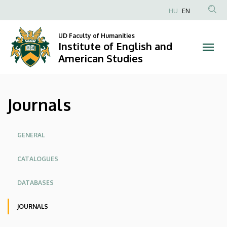
Journals
Skip
HU
EN
to
Anonim
|
main
Felhasználói
UD Faculty of Humanities
content
Institute of English and
Institute
fiók
American Studies
menüje
of
English
Journals
and
American
Oldalmenü
GENERAL
Studies
CATALOGUES
DATABASES
JOURNALS