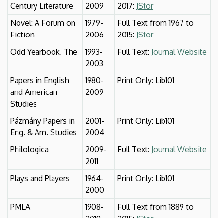
Century Literature
2009
2017:
JStor
Novel: A Forum on
1979-
Full Text from 1967 to
Fiction
2006
2015:
JStor
Odd Yearbook, The
1993-
Full Text:
Journal Website
2003
Papers in English
1980-
Print Only: Lib101
and American
2009
Studies
Pázmány Papers in
2001-
Print Only: Lib101
Eng. & Am. Studies
2004
Philologica
2009-
Full Text:
Journal Website
2011
Plays and Players
1964-
Print Only: Lib101
2000
PMLA
1908-
Full Text from 1889 to