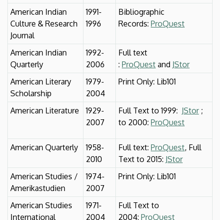
American Indian
1991-
Bibliographic
Culture & Research
1996
Records:
ProQuest
Journal
American Indian
1992-
Full text
Quarterly
2006
:
ProQuest
and
JStor
American Literary
1979-
Print Only: Lib101
Scholarship
2004
American Literature
1929-
Full Text to 1999:
JStor
;
2007
to 2000:
ProQuest
American Quarterly
1958-
Full text:
ProQuest
, Full
2010
Text to 2015:
JStor
American Studies /
1974-
Print Only: Lib101
Amerikastudien
2007
American Studies
1971-
Full Text to
International
2004
2004:
ProQuest