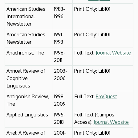
American Studies
1983-
Print Only: Lib101
International
1996
Newsletter
American Studies
1991-
Print Only: Lib101
Newsletter
1993
Anachronist, The
1996-
Full Text:
Journal Website
2011
Annual Review of
2003-
Print Only: Lib101
Cognitive
2006
Linguistics
Antigonish Review,
1998-
Full Text:
ProQuest
The
2009
Applied Linguistics
1995-
Full Text (Campus
2018
Access):
Journal Website
Ariel: A Review of
2001-
Print Only: Lib101