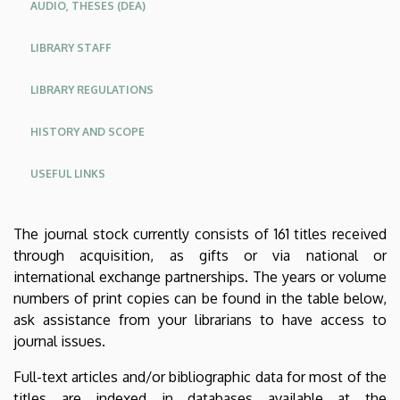
AUDIO, THESES (DEA)
LIBRARY STAFF
LIBRARY REGULATIONS
HISTORY AND SCOPE
USEFUL LINKS
The journal stock currently consists of 161 titles received
through acquisition, as gifts or via national or
international exchange partnerships. The years or volume
numbers of print copies can be found in the table below,
ask assistance from your librarians to have access to
journal issues.
Full-text articles and/or bibliographic data for most of the
titles are indexed in databases available at the