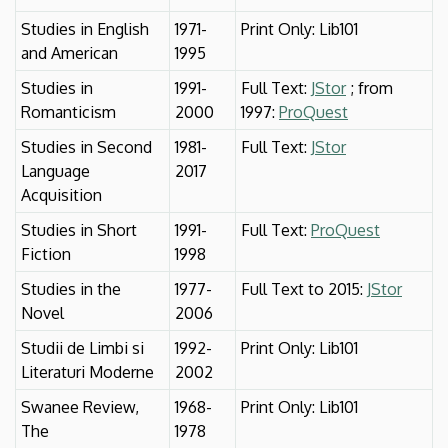
Studies in English
1971-
Print Only: Lib101
and American
1995
Studies in
1991-
Full Text:
JStor
; from
Romanticism
2000
1997:
ProQuest
Studies in Second
1981-
Full Text:
JStor
Language
2017
Acquisition
Studies in Short
1991-
Full Text:
ProQuest
Fiction
1998
Studies in the
1977-
Full Text to 2015:
JStor
Novel
2006
Studii de Limbi si
1992-
Print Only: Lib101
Literaturi Moderne
2002
Swanee Review,
1968-
Print Only: Lib101
The
1978