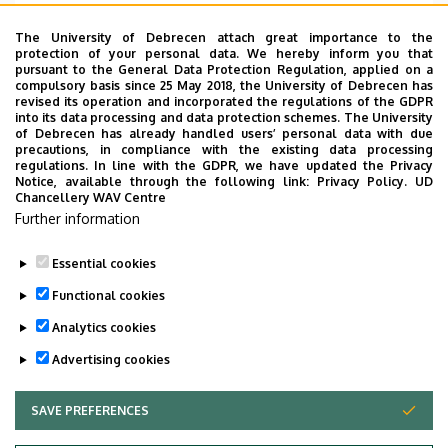
Emelet, ajtó
1. emelet, 118
The University of Debrecen attach great importance to the
protection of your personal data. We hereby inform you that
Weboldal
Szervezeti weboldal
pursuant to the General Data Protection Regulation, applied on a
Weboldal
compulsory basis since 25 May 2018, the University of Debrecen has
revised its operation and incorporated the regulations of the GDPR
Tudóstér profil
into its data processing and data protection schemes. The University
of Debrecen has already handled users’ personal data with due
Leírás
precautions, in compliance with the existing data processing
regulations. In line with the GDPR, we have updated the Privacy
Notice, available through the following link:
Privacy Policy.
UD
Személyes profil / Personal profile
Chancellery WAV Centre
Further information
Essential cookies
Functional cookies
Analytics cookies
Advertising cookies
SAVE PREFERENCES
WITHDRAW CONSENT