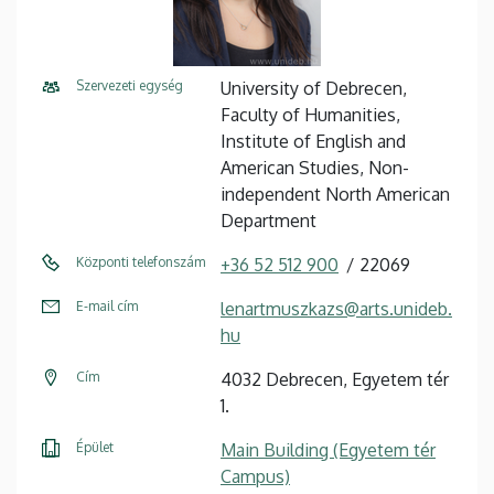
Szervezeti egység
University of Debrecen,
Faculty of Humanities,
Institute of English and
American Studies, Non-
independent North American
Department
Központi telefonszám
+36 52 512 900
22069
E-mail cím
lenartmuszkazs@arts.unideb.
hu
Cím
4032 Debrecen, Egyetem tér
1.
Épület
Main Building (Egyetem tér
Campus)