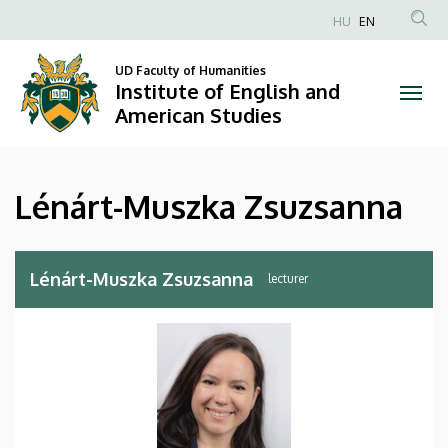
Lénárt-
Skip
HU
EN
to
Anonim
Muszka
main
Felhasználói
UD Faculty of Humanities
content
Institute of English and
Zsuzsanna
fiók
American Studies
menüje
|
Institute
Lénárt-Muszka Zsuzsanna
of
English
Lénárt-Muszka Zsuzsanna
lecturer
and
American
Studies