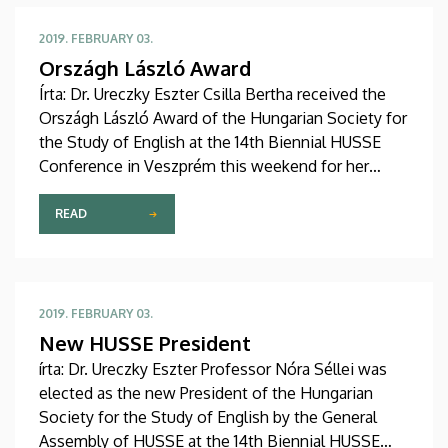
2019. FEBRUARY 03.
Országh László Award
Írta: Dr. Ureczky Eszter Csilla Bertha received the
Országh László Award of the Hungarian Society for
the Study of English at the 14th Biennial HUSSE
Conference in Veszprém this weekend for her
outstanding work in the field of Irish studies.
Congratulations!
READ
2019. FEBRUARY 03.
New HUSSE President
írta: Dr. Ureczky Eszter Professor Nóra Séllei was
elected as the new President of the Hungarian
Society for the Study of English by the General
Assembly of HUSSE at the 14th Biennial HUSSE