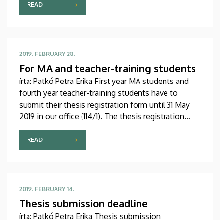
Programme: 27th March 2019, 12:00 p.m.
READ
2019. FEBRUARY 28.
For MA and teacher-training students
írta: Patkó Petra Erika First year MA students and
fourth year teacher-training students have to
submit their thesis registration form until 31 May
2019 in our office (114/1). The thesis registration
form can be downloaded from our website (For
Students/Downloads for students).
READ
2019. FEBRUARY 14.
Thesis submission deadline
írta: Patkó Petra Erika Thesis submission