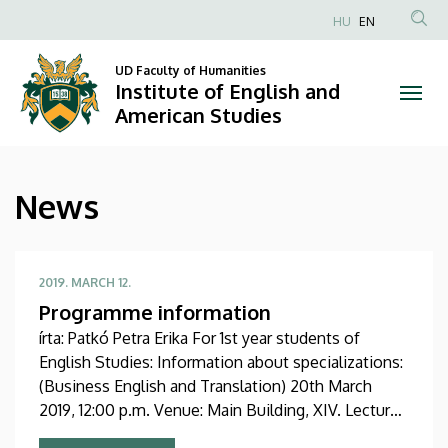
News
Skip
HU
EN
to
Anonim
|
main
Felhasználói
UD Faculty of Humanities
content
Institute of English and
Institute
fiók
American Studies
menüje
of
English
News
and
American
2019. MARCH 12.
Studies
Programme information
írta: Patkó Petra Erika For 1st year students of
English Studies: Information about specializations:
(Business English and Translation) 20th March
2019, 12:00 p.m. Venue: Main Building, XIV. Lecture
Hall Information about the English Minor