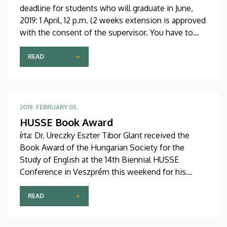
deadline for students who will graduate in June,
2019: 1 April, 12 p.m. (2 weeks extension is approved
with the consent of the supervisor. You have to
bring in the necessary form to our office – room
114/1 which can be found in our website under
READ
“Downloads for students”) Late submission
deadline: 15 April, 12 p.m.
2019. FEBRUARY 03.
HUSSE Book Award
írta: Dr. Ureczky Eszter Tibor Glant received the
Book Award of the Hungarian Society for the
Study of English at the 14th Biennial HUSSE
Conference in Veszprém this weekend for his
monograph entitled A Szent Korona amerikai
kalandja és hazatérése. Congratulations!
READ