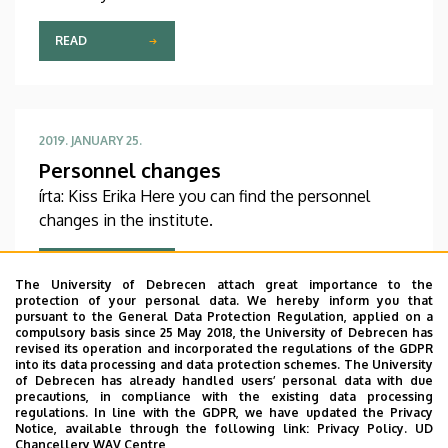
Conference in Veszprém this weekend.
Congratulations!
READ
2019. JANUARY 25.
Personnel changes
írta: Kiss Erika Here you can find the personnel
changes in the institute.
READ
The University of Debrecen attach great importance to the
protection of your personal data. We hereby inform you that
pursuant to the General Data Protection Regulation, applied on a
compulsory basis since 25 May 2018, the University of Debrecen has
revised its operation and incorporated the regulations of the GDPR
into its data processing and data protection schemes. The University
Pagination
…
of Debrecen has already handled users’ personal data with due
«
‹
17
18
19
precautions, in compliance with the existing data processing
First
Previous
Page
Page
Page
regulations. In line with the GDPR, we have updated the Privacy
page
page
Notice, available through the following link:
Privacy Policy.
UD
20
21
22
23
24
Chancellery WAV Centre