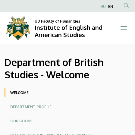
Department
Skip
HU
EN
to
Anonim
of
main
Felhasználói
UD Faculty of Humanities
content
Institute of English and
British
fiók
American Studies
menüje
Studies
-
Department of British
Welcome
Studies - Welcome
|
Institute
Oldalmenü
WELCOME
of
DEPARTMENT PROFILE
English
OUR BOOKS
and