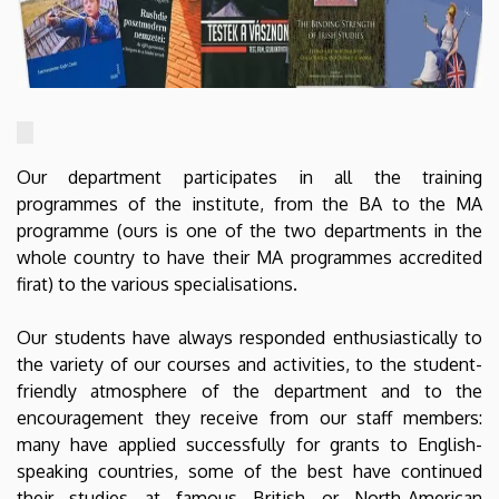
Our department participates in all the training
programmes of the institute, from the BA to the MA
programme (ours is one of the two departments in the
whole country to have their MA programmes accredited
firat) to the various specialisations.
Our students have always responded enthusiastically to
the variety of our courses and activities, to the student-
friendly atmosphere of the department and to the
encouragement they receive from our staff members:
many have applied successfully for grants to English-
speaking countries, some of the best have continued
their studies at famous British or North-American