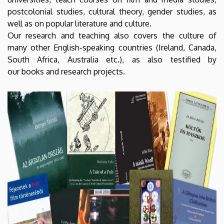
postcolonial studies, cultural theory, gender studies, as
well as on popular literature and culture.
Our research and teaching also covers the culture of
many other English-speaking countries (Ireland, Canada,
South Africa, Australia etc.), as also testified by
our books and research projects.