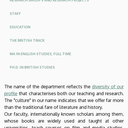
RESEARCH GROUPS AND RESEARCH PROJECTS
American
STAFF
Studies
EDUCATION
THE BRITISH TRACK
MA IN ENGLISH STUDIES, FULL TIME
PH.D. IN BRITISH STUDIES
The name of the department reflects the
diversity of our
profile
that characterises both our teaching and research.
The "culture" in our name indicates that we offer far more
than the traditional fare of literature and history.
Our faculty, internationally known scholars among them,
whose books are widely used and taught at other
universities, teach courses on film and media studies,