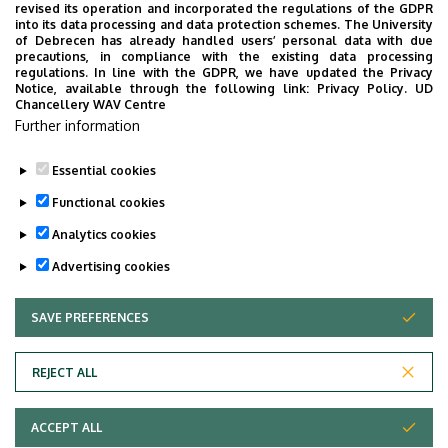
revised its operation and incorporated the regulations of the GDPR
into its data processing and data protection schemes. The University
of Debrecen has already handled users’ personal data with due
precautions, in compliance with the existing data processing
regulations. In line with the GDPR, we have updated the Privacy
Notice, available through the following link:
Privacy Policy.
UD
Chancellery WAV Centre
(Our "British lions" were designed by ex-MA
Further information
student Hanna Fazekas. Check out the rest of our
lions on the other pages of the Department.)
Essential cookies
Last update:
2026. 01. 08. 20:28
Functional cookies
Analytics cookies
Advertising cookies
SAVE PREFERENCES
WITHDRAW CONSENT
Adatvédelem
Privacy Policy
REJECT ALL
Technical Information
ACCEPT ALL