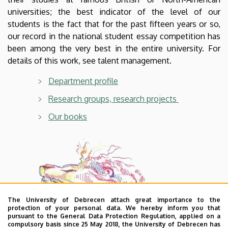
universities; the best indicator of the level of our
students is the fact that for the past fifteen years or so,
our record in the national student essay competition has
been among the very best in the entire university. For
details of this work, see talent management.
Department profile
Research groups, research projects
Our books
The University of Debrecen attach great importance to the
protection of your personal data. We hereby inform you that
pursuant to the General Data Protection Regulation, applied on a
compulsory basis since 25 May 2018, the University of Debrecen has