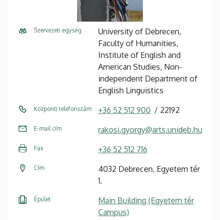
Szervezeti egység
University of Debrecen,
Faculty of Humanities,
Institute of English and
American Studies, Non-
independent Department of
English Linguistics
Központi telefonszám
+36 52 512 900
22192
E-mail cím
rakosi.gyorgy@arts.unideb.hu
Fax
+36 52 512 716
Cím
4032 Debrecen, Egyetem tér
1.
Épület
Main Building (Egyetem tér
Campus)