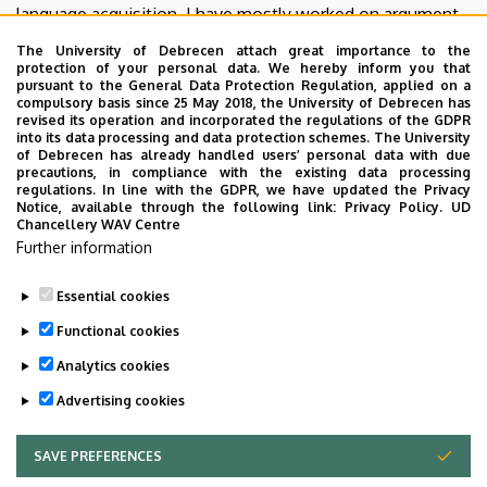
language acquisition. I have mostly worked on argument
structure and related phenomena, and on the grammar of
The University of Debrecen attach great importance to the
pronominal systems.
protection of your personal data. We hereby inform you that
pursuant to the General Data Protection Regulation, applied on a
compulsory basis since 25 May 2018, the University of Debrecen has
I am currently the head of the
English Linguistics Doctoral
revised its operation and incorporated the regulations of the GDPR
Programme
at the University of Debrecen, and I also serve
into its data processing and data protection schemes. The University
of Debrecen has already handled users’ personal data with due
as an editor of
Acta Linguistica Academica
and the editor-
precautions, in compliance with the existing data processing
in-chief of
Argumentum
.
regulations. In line with the GDPR, we have updated the Privacy
Notice, available through the following link:
Privacy Policy.
UD
Chancellery WAV Centre
Google Scholar
|
ResearchGate
|
Scopus
|
Web of
Further information
Science
|
Semantic Scholar
|
ScholarGPS
|
Tudóstér
|
Névmásblog
Essential cookies
Last update:
2026. 05. 22. 10:47
Functional cookies
Analytics cookies
Advertising cookies
SAVE PREFERENCES
WITHDRAW CONSENT