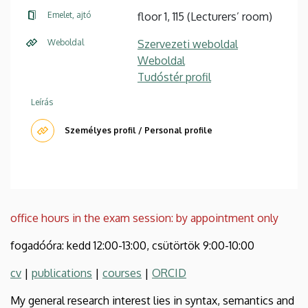
Emelet, ajtó
floor 1, 115 (Lecturers’ room)
Weboldal
Szervezeti weboldal
Weboldal
Tudóstér profil
Leírás
Személyes profil / Personal profile
office hours in the exam session: by appointment only
fogadóóra: kedd 12:00-13:00, csütörtök 9:00-10:00
cv
|
publications
|
courses
|
ORCID
My general research interest lies in syntax, semantics and