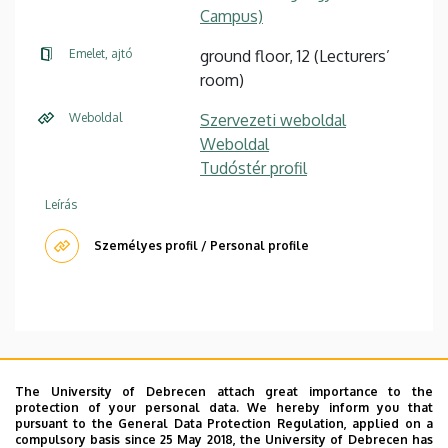
Campus)
Emelet, ajtó
ground floor, 12 (Lecturers’
room)
Weboldal
Szervezeti weboldal
Weboldal
Tudóstér profil
Leírás
Személyes profil / Personal profile
Office hours: Wed 13-14h, Thu 9-10h
The University of Debrecen attach great importance to the
protection of your personal data. We hereby inform you that
CV
|
Publications (MTMT)
|
Courses
|
Research
pursuant to the General Data Protection Regulation, applied on a
Gate
|
Google Scholar
compulsory basis since 25 May 2018, the University of Debrecen has