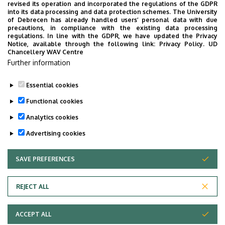
revised its operation and incorporated the regulations of the GDPR
into its data processing and data protection schemes. The University
of Debrecen has already handled users’ personal data with due
I am a lecturer at the Department of English Linguistics.
precautions, in compliance with the existing data processing
My research interests are discourse-related syntactic
regulations. In line with the GDPR, we have updated the Privacy
Notice, available through the following link:
Privacy Policy.
UD
constructions, demonstrative pronouns, deixis, verbal
Chancellery WAV Centre
complementation and long-distance dependencies.
Further information
My websites:
https://linktr.ee/szucspeter
Essential cookies
Last update:
2026. 02. 23. 10:32
Functional cookies
Analytics cookies
Advertising cookies
SAVE PREFERENCES
WITHDRAW CONSENT
Adatvédelem
Privacy Policy
REJECT ALL
Technical Information
ACCEPT ALL