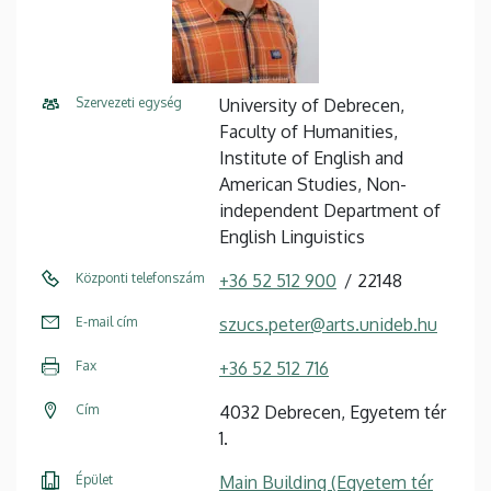
Szervezeti egység
University of Debrecen,
Faculty of Humanities,
Institute of English and
American Studies, Non-
independent Department of
English Linguistics
Központi telefonszám
+36 52 512 900
22148
E-mail cím
szucs.peter@arts.unideb.hu
Fax
+36 52 512 716
Cím
4032 Debrecen, Egyetem tér
1.
Épület
Main Building (Egyetem tér