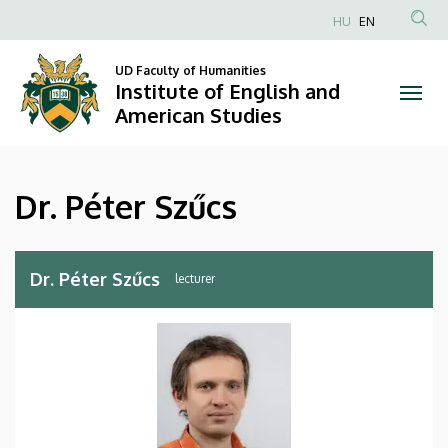
Dr.
Skip
HU
EN
to
Anonim
Péter
main
Felhasználói
UD Faculty of Humanities
content
Institute of English and
Szűcs
fiók
American Studies
menüje
|
Institute
Dr. Péter Szűcs
of
English
Dr. Péter Szűcs
lecturer
and
American
Studies