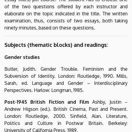
of the two questions offered by each instructor and
elaborate on the topic indicated in the title. The written
examination, thus, consists of two essays, both taking
ninety minutes, based on these questions.
Subjects (thematic blocks) and readings:
Gender studies
Butler, Judith. Gender Trouble. Feminism and the
Subversion of Identity. London: Routledge, 1990. Mills,
Sarah, ed. Language and Gender – Interdisciplinary
Perspectives. Harlow: Longman, 1985.
Post-1945 British Fiction and Film
Ashby, Justin –
Andrew Higson (ed.). British Cinema, Past and Present.
London: Routledge, 2000. Sinfield, Alan. Literature,
Politics and Culture in Postwar Britain. Berkeley:
University of California Press, 1989.