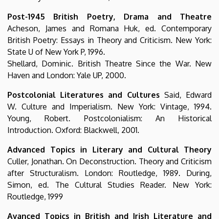
Post-1945 British Poetry, Drama and Theatre
Acheson, James and Romana Huk, ed. Contemporary
British Poetry: Essays in Theory and Criticism. New York:
State U of New York P, 1996.
Shellard, Dominic. British Theatre Since the War. New
Haven and London: Yale UP, 2000.
Postcolonial Literatures and Cultures
Said, Edward
W. Culture and Imperialism. New York: Vintage, 1994.
Young, Robert. Postcolonialism: An Historical
Introduction. Oxford: Blackwell, 2001.
Advanced Topics in Literary and Cultural Theory
Culler, Jonathan. On Deconstruction. Theory and Criticism
after Structuralism. London: Routledge, 1989. During,
Simon, ed. The Cultural Studies Reader. New York:
Routledge, 1999
Avanced Topics in British and Irish Literature and