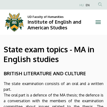
State
Skip
HU
EN
to
Anonim
exam
main
Felhasználói
UD Faculty of Humanities
content
Institute of English and
topics
fiók
American Studies
menüje
-
MA
State exam topics - MA in
in
English studies
English
studies
BRITISH LITERATURE AND CULTURE
|
The state examination consists of an oral and a written
part.
Institute
The oral part is a defence of the MA thesis; the defence is
of
a conversation with the members of the examination
committee about issues related to the thesis. The