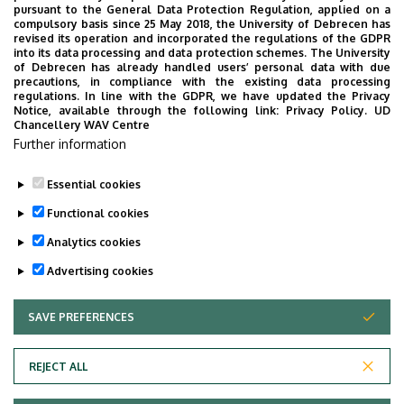
here
. The defense is a conversation with the
pursuant to the General Data Protection Regulation, applied on a
compulsory basis since 25 May 2018, the University of Debrecen has
members of the examination committee about the
revised its operation and incorporated the regulations of the GDPR
thesis. The conversation takes as its starting point
into its data processing and data protection schemes. The University
of Debrecen has already handled users’ personal data with due
the two questions the candidate receives from their
precautions, in compliance with the existing data processing
supervisor in the written evaluation of the thesis
regulations. In line with the GDPR, we have updated the Privacy
Notice, available through the following link:
Privacy Policy.
UD
before the final exam.
Chancellery WAV Centre
Further information
For further information about the MA in Linguistics,
please contact
Erzsébet Balogh
.
Essential cookies
Last update:
2026. 06. 16. 11:59
Functional cookies
Analytics cookies
Advertising cookies
SAVE PREFERENCES
WITHDRAW CONSENT
Adatvédelem
Privacy Policy
REJECT ALL
Technical Information