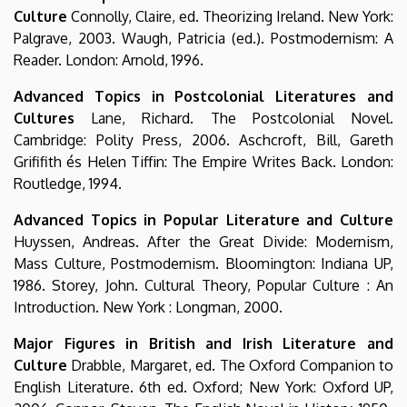
Culture
Connolly, Claire, ed. Theorizing Ireland. New York:
Palgrave, 2003. Waugh, Patricia (ed.). Postmodernism: A
Reader. London: Arnold, 1996.
Advanced Topics in Postcolonial Literatures and
Cultures
Lane, Richard. The Postcolonial Novel.
Cambridge: Polity Press, 2006. Aschcroft, Bill, Gareth
Grififith és Helen Tiffin: The Empire Writes Back. London:
Routledge, 1994.
Advanced Topics in Popular Literature and Culture
Huyssen, Andreas. After the Great Divide: Modernism,
Mass Culture, Postmodernism. Bloomington: Indiana UP,
1986. Storey, John. Cultural Theory, Popular Culture : An
Introduction. New York : Longman, 2000.
Major Figures in British and Irish Literature and
Culture
Drabble, Margaret, ed. The Oxford Companion to
English Literature. 6th ed. Oxford; New York: Oxford UP,