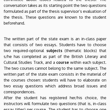
English
conversation takes as its starting point the two questions
formulated as part of the thesis supervisor’s evaluation of
and
the thesis. These questions are known to the student
beforehand.
American
Studies
The written part of the state exam is an in-class paper
that consists of two essays. Students have to choose
two required-optional
subjects
(thematic blocks) that
s/he has completed as part of the British Literary and
Cultural Studies Track, and a
course
within each subject.
The two courses cannot belong to the same subject. The
written part of the state exam consists in the material of
the courses chosen: students will have to elaborate on
two essay questions which address broad issues and
correspondences.
After the student has registered her/his choice, the
instructors will formulate two questions (that is, in-class
essay titles) per course. The student has to choose one