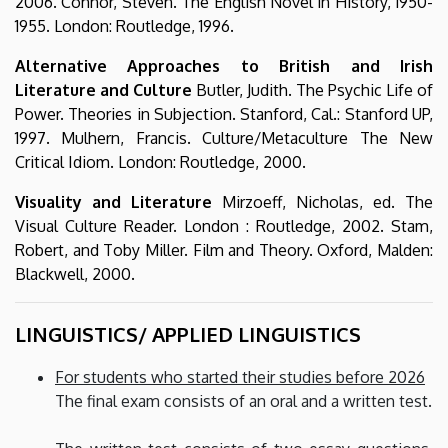
2006. Connor, Steven. The English Novel in History, 1950-
1955. London: Routledge, 1996.
Alternative Approaches to British and Irish
Literature and Culture
Butler, Judith. The Psychic Life of
Power. Theories in Subjection. Stanford, Cal.: Stanford UP,
1997. Mulhern, Francis. Culture/Metaculture The New
Critical Idiom. London: Routledge, 2000.
Visuality and Literature
Mirzoeff, Nicholas, ed. The
Visual Culture Reader. London : Routledge, 2002. Stam,
Robert, and Toby Miller. Film and Theory. Oxford, Malden:
Blackwell, 2000.
LINGUISTICS/ APPLIED LINGUISTICS
For students who started their studies before 2026
The final exam consists of an oral and a written test.