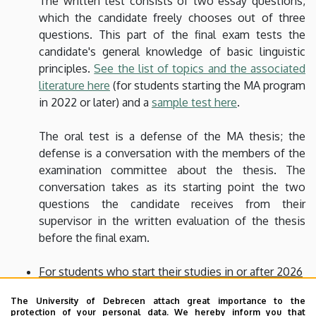
The written test consists of two essay questions,
which the candidate freely chooses out of three
questions. This part of the final exam tests the
candidate's general knowledge of basic linguistic
principles.
See the list of topics and the associated
literature here
(for students starting the MA program
in 2022 or later) and a
sample test here
.
The oral test is a defense of the MA thesis; the
defense is a conversation with the members of the
examination committee about the thesis. The
conversation takes as its starting point the two
questions the candidate receives from their
supervisor in the written evaluation of the thesis
before the final exam.
For students who start their studies in or after 2026
The final exam is an in-person defense of the MA
The University of Debrecen attach great importance to the
thesis plus a discussion of one of the topics
listed
protection of your personal data. We hereby inform you that