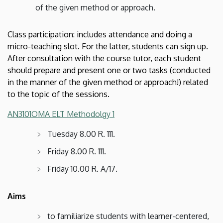
of the given method or approach.
Class participation: includes attendance and doing a
micro-teaching slot. For the latter, students can sign up.
After consultation with the course tutor, each student
should prepare and present one or two tasks (conducted
in the manner of the given method or approach!) related
to the topic of the sessions.
AN3101OMA ELT Methodolgy 1
Tuesday 8.00 R. 111.
Friday 8.00 R. 111.
Friday 10.00 R. A/17.​​​​​​​
Aims
to familiarize students with learner-centered,