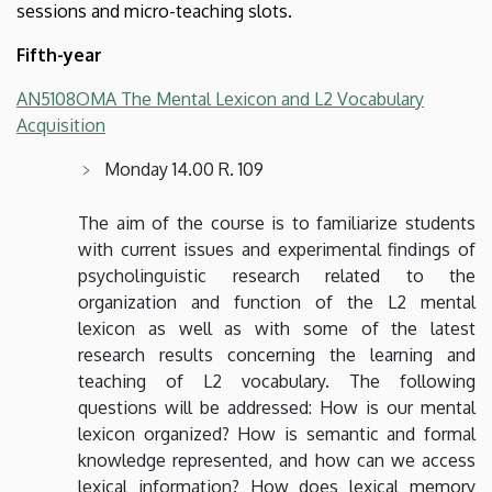
sessions and micro-teaching slots.
Fifth-year
AN5108OMA The Mental Lexicon and L2 Vocabulary
Acquisition
Monday 14.00 R. 109
The aim of the course is to familiarize students
with current issues and experimental findings of
psycholinguistic research related to the
organization and function of the L2 mental
lexicon as well as with some of the latest
research results concerning the learning and
teaching of L2 vocabulary. The following
questions will be addressed: How is our mental
lexicon organized? How is semantic and formal
knowledge represented, and how can we access
lexical information? How does lexical memory