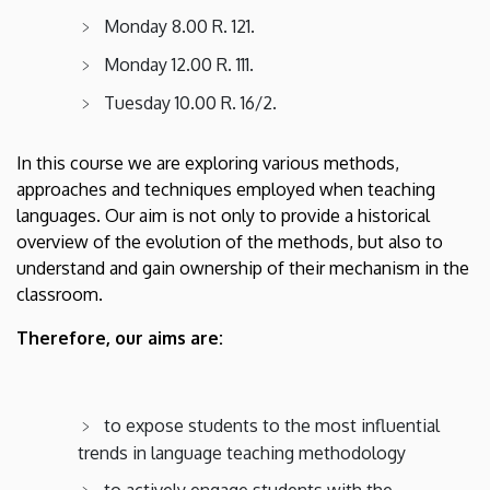
American
Monday 8.00 R. 121.
Studies
Monday 12.00 R. 111.
Tuesday 10.00 R. 16/2.
In this course we are exploring various methods,
approaches and techniques employed when teaching
languages. Our aim is not only to provide a historical
overview of the evolution of the methods, but also to
understand and gain ownership of their mechanism in the
classroom.
Therefore, our aims are:
to expose students to the most influential
trends in language teaching methodology
to actively engage students with the