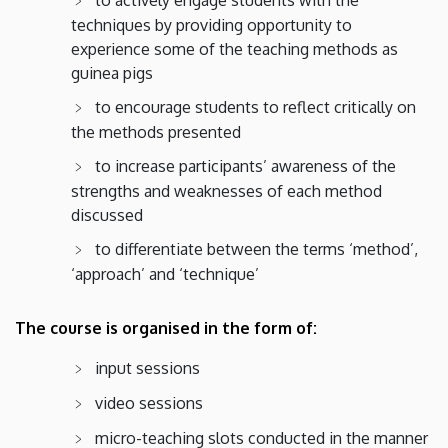
techniques by providing opportunity to
experience some of the teaching methods as
guinea pigs
​​to encourage students to reflect critically on
the methods presented
to increase participants’ awareness of the
strengths and weaknesses of each method
discussed
to differentiate between the terms ‘method’,
‘approach’ and ‘technique’
The course is organised in the form of:
input sessions
video sessions
micro-teaching slots conducted in the manner