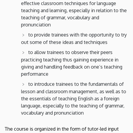
effective classroom techniques for language
teaching and learning, especially in relation to the
teaching of grammar, vocabulary and
pronunciation
to provide trainees with the opportunity to try
out some of these ideas and techniques
to allow trainees to observe their peers
practicing teaching thus gaining experience in
giving and handling feedback on one’s teaching
performance
to introduce trainees to the fundamentals of
lesson and classroom management, as well as to
the essentials of teaching English as a foreign
language, especially to the teaching of grammar,
vocabulary and pronunciation
The course is organized in the form of tutor-led input