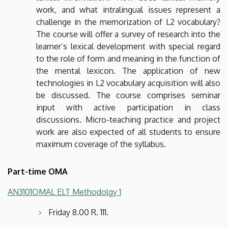
work, and what intralingual issues represent a
challenge in the memorization of L2 vocabulary?
The course will offer a survey of research into the
learner’s lexical development with special regard
to the role of form and meaning in the function of
the mental lexicon. The application of new
technologies in L2 vocabulary acquisition will also
be discussed. The course comprises seminar
input with active participation in class
discussions. Micro-teaching practice and project
work are also expected of all students to ensure
maximum coverage of the syllabus.
Part-time OMA
AN3101OMAL ELT Methodolgy 1
Friday 8.00 R. 111.