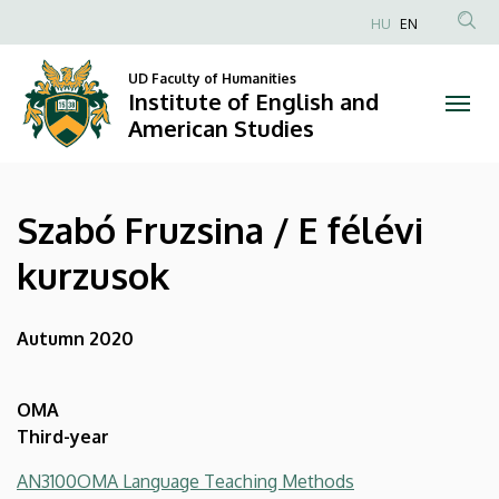
Szabó
Skip
HU
EN
to
Anonim
Fruzsina
main
Felhasználói
UD Faculty of Humanities
content
Institute of English and
/
fiók
American Studies
menüje
E
félévi
Szabó Fruzsina / E félévi
kurzusok
kurzusok
|
Institute
Autumn 2020
of
OMA
English
Third-year
and
AN3100OMA Language Teaching Methods