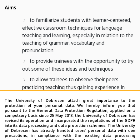
Aims
to familiarize students with learner-centered,
effective classroom techniques for language
teaching and learning, especially in relation to the
teaching of grammar, vocabulary and
pronunciation
to provide trainees with the opportunity to try
out some of these ideas and techniques
to allow trainees to observe their peers
practicing teaching thus gaining experience in
giving and handling feedback on one’s teaching
The University of Debrecen attach great importance to the
performance
protection of your personal data. We hereby inform you that
pursuant to the General Data Protection Regulation, applied on a
to introduce trainees to the fundamentals of
compulsory basis since 25 May 2018, the University of Debrecen has
lesson and classroom management, as well as to
revised its operation and incorporated the regulations of the GDPR
into its data processing and data protection schemes. The University
the essentials of teaching English as a foreign
of Debrecen has already handled users’ personal data with due
language, especially to the teaching of grammar,
precautions, in compliance with the existing data processing