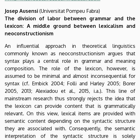
Josep Ausensi
(Universitat Pompeu Fabra)
The division of labor between grammar and the
lexicon: A middle ground between lexicalism and
neoconstructionism
An influential approach in theoretical linguistics
commonly known as neoconstructionism argues that
syntax plays a central role in grammar and meaning
composition. The role of the lexicon, however, is
assumed to be minimal and almost inconsequential for
syntax (cf. Embick 2004; Folli and Harley 2005; Borer
2005, 2013; Alexiadou et al., 2015, i.a.). This line of
mainstream research thus strongly rejects the idea that
the lexicon can provide content that is grammatically
relevant. On this view, lexical items are provided with
semantic content depending on the syntactic structure
they are associated with. Consequently, the semantic
interpretation of the syntactic structure is solely