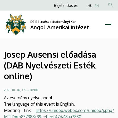
Josep
Ugrás
Anonim
Bejelentkezés
HU
EN
a
Felhasználói
Ausensi
tartalomra
fiók
DE Bölcsészettudományi Kar
előadása
Angol-Amerikai Intézet
menüje
(DAB
Nyelvészeti
Josep Ausensi előadása
Esték
(DAB Nyelvészeti Esték
online)
online)
|
Angol-
2021. 10. 14., CS – 18:00
Az esemény nyelve angol.
Amerikai
The language of this event is English.
Meeting link:
https://unideb.webex.com/unideb/j.php?
Intézet
MTID=m837388c39eebeef47da18aa7830…