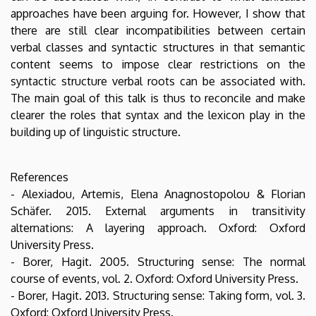
approaches have been arguing for. However, I show that
there are still clear incompatibilities between certain
verbal classes and syntactic structures in that semantic
content seems to impose clear restrictions on the
syntactic structure verbal roots can be associated with.
The main goal of this talk is thus to reconcile and make
clearer the roles that syntax and the lexicon play in the
building up of linguistic structure.
References
- Alexiadou, Artemis, Elena Anagnostopolou & Florian
Schäfer. 2015. External arguments in transitivity
alternations: A layering approach. Oxford: Oxford
University Press.
- Borer, Hagit. 2005. Structuring sense: The normal
course of events, vol. 2. Oxford: Oxford University Press.
- Borer, Hagit. 2013. Structuring sense: Taking form, vol. 3.
Oxford: Oxford University Press.