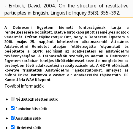
- Embick, David. 2004. On the structure of resultative
participles in English. Linguistic Inquiry 35(3). 355–392.
- Embick, David. 2009. Roots, states, stative passives.
Talk given at the 2009 Roots Workshop, University of
A Debreceni Egyetem kiemelt fontosságúnak tartja a
rendelkezésére bocsátott, illetve birtokába jutott személyes adatok
Stuttgart.
védelmét. Ezúton tájékoztatjuk Önt, hogy a Debreceni Egyetem a
- Folli, Raffaella & Heidi Harley. 2005. Flavors of v. In Paula
2018. május 25. napjától kötelezően alkalmazandó Általános
Adatvédelmi Rendelet alapján felülvizsgálta folyamatait és
Marie Kempchinsky & Roumyana Slabakova (eds.),
beépítette a GDPR előírásait az adatkezelési és adatvédelmi
Aspectual inquiries, 99–120. Dordrecht: Springer.
tevékenységébe. A felhasználók személyes adatait a Debreceni
Egyetem korábban is teljes körültekintéssel kezelte, megfelelve az
- Rappaport Hovav, Malka & Beth Levin. 1998. Building
érvényben lévő adatkezelési szabályozásoknak. A GDPR előírásait
verb meanings. In Miriam Butt & Wilhelm Geuder (eds.),
követve frissítettük Adatvédelmi Tájékoztatónkat, amelyet az
alábbi linkre kattintva olvashat el:
Adatkezelési tájékoztató.
DE
The projection of arguments: Lexical and compositional
Kancellária WAV Központ
factors, 97–134. Standford, CA: CSLI Publications.
További információk
Handout
Nélkülözhetetlen sütik
Legutóbbi frissítés:
2023. 06. 08. 11:03
Funkcionális sütik
Analitikai sütik
Hirdetési sütik