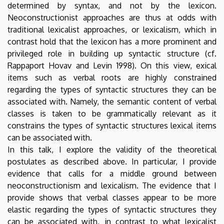
determined by syntax, and not by the lexicon.
Neoconstructionist approaches are thus at odds with
traditional lexicalist approaches, or lexicalism, which in
contrast hold that the lexicon has a more prominent and
privileged role in building up syntactic structure (cf.
Rappaport Hovav and Levin 1998). On this view, exical
items such as verbal roots are highly constrained
regarding the types of syntactic structures they can be
associated with. Namely, the semantic content of verbal
classes is taken to be grammatically relevant as it
constrains the types of syntactic structures lexical items
can be associated with.
In this talk, I explore the validity of the theoretical
postulates as described above. In particular, I provide
evidence that calls for a middle ground between
neoconstructionism and lexicalism. The evidence that I
provide shows that verbal classes appear to be more
elastic regarding the types of syntactic structures they
can be associated with, in contrast to what lexicalist