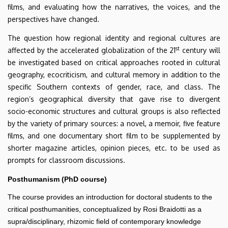
films, and evaluating how the narratives, the voices, and the
perspectives have changed.
The question how regional identity and regional cultures are
st
affected by the accelerated globalization of the 21
century will
be investigated based on critical approaches rooted in cultural
geography, ecocriticism, and cultural memory in addition to the
specific Southern contexts of gender, race, and class. The
region’s geographical diversity that gave rise to divergent
socio-economic structures and cultural groups is also reflected
by the variety of primary sources: a novel, a memoir, five feature
films, and one documentary short film to be supplemented by
shorter magazine articles, opinion pieces, etc. to be used as
prompts for classroom discussions.
Posthumanism (PhD course)
The course provides an introduction for doctoral students to the
critical posthumanities, conceptualized by Rosi Braidotti as a
supra/disciplinary, rhizomic field of contemporary knowledge