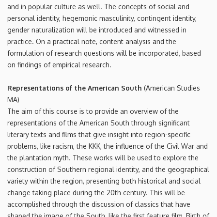
and in popular culture as well. The concepts of social and
personal identity, hegemonic masculinity, contingent identity,
gender naturalization will be introduced and witnessed in
practice. On a practical note, content analysis and the
formulation of research questions will be incorporated, based
on findings of empirical research.
Representations of the American South
(American Studies
MA)
The aim of this course is to provide an overview of the
representations of the American South through significant
literary texts and films that give insight into region-specific
problems, like racism, the KKK, the influence of the Civil War and
the plantation myth. These works will be used to explore the
construction of Southern regional identity, and the geographical
variety within the region, presenting both historical and social
change taking place during the 20th century. This will be
accomplished through the discussion of classics that have
shaped the image of the South, like the first feature film, Birth of