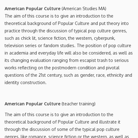
American Popular Culture
(American Studies MA)
The aim of this course is to give an introduction to the
theoretical background of Popular Culture and put theory into
practice through the discussion of typical pop culture genres,
such as chick lit, science fiction, the western, cyberpunk,
television series or fandom studies. The position of pop culture
in academia and everyday life will also be considered, as well as
its changing evaluation ranging from escapist trash to serious
works reflecting on the postmodern condition and pivotal
questions of the 21st century, such as gender, race, ethnicity and
identity construction.
American Popular Culture
(teacher training)
The aim of this course is to give an introduction to the
theoretical background of Popular Culture and illustrate it
through the discussion of some of the typical pop culture
genres, like romance, science fiction or the western, as well as