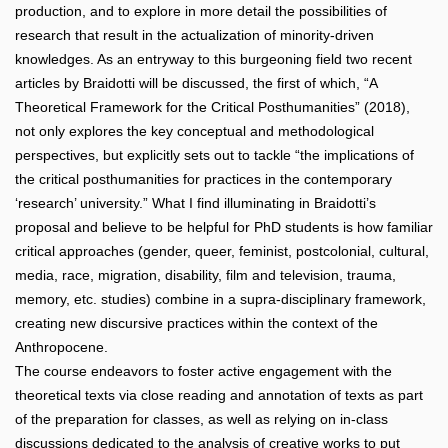
production, and to explore in more detail the possibilities of
research that result in the actualization of minority-driven
knowledges. As an entryway to this burgeoning field two recent
articles by Braidotti will be discussed, the first of which, “A
Theoretical Framework for the Critical Posthumanities” (2018),
not only explores the key conceptual and methodological
perspectives, but explicitly sets out to tackle “the implications of
the critical posthumanities for practices in the contemporary
‘research’ university.” What I find illuminating in Braidotti’s
proposal and believe to be helpful for PhD students is how familiar
critical approaches (gender, queer, feminist, postcolonial, cultural,
media, race, migration, disability, film and television, trauma,
memory, etc. studies) combine in a supra-disciplinary framework,
creating new discursive practices within the context of the
Anthropocene.
The course endeavors to foster active engagement with the
theoretical texts via close reading and annotation of texts as part
of the preparation for classes, as well as relying on in-class
discussions dedicated to the analysis of creative works to put