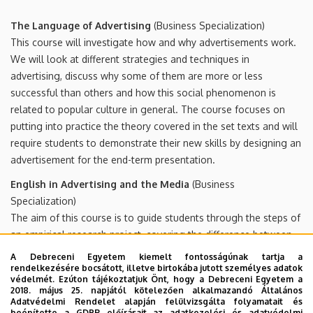
The Language of Advertising
(Business Specialization)
This course will investigate how and why advertisements work.
We will look at different strategies and techniques in
advertising, discuss why some of them are more or less
successful than others and how this social phenomenon is
related to popular culture in general. The course focuses on
putting into practice the theory covered in the set texts and will
require students to demonstrate their new skills by designing an
advertisement for the end-term presentation.
English in Advertising and the Media
(Business
Specialization)
The aim of this course is to guide students through the steps of
an empirical research project, covering the difference between
quantitative and qualitative research, questionnaire compilation,
A Debreceni Egyetem kiemelt fontosságúnak tartja a
interpreting findings, presentation of the project and writing a
rendelkezésére bocsátott, illetve birtokába jutott személyes adatok
védelmét. Ezúton tájékoztatjuk Önt, hogy a Debreceni Egyetem a
research report. The research project will be based on the
2018. május 25. napjától kötelezően alkalmazandó Általános
course Advertising (BA 2nd year) and will examine how efficient
Adatvédelmi Rendelet alapján felülvizsgálta folyamatait és
beépítette a GDPR előírásait az adatkezelési és adatvédelmi