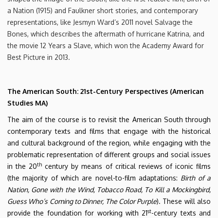
a Nation (1915) and Faulkner short stories, and contemporary
representations, like Jesmyn Ward’s 2011 novel Salvage the
Bones, which describes the aftermath of hurricane Katrina, and
the movie 12 Years a Slave, which won the Academy Award for
Best Picture in 2013.
The American South: 21st-Century Perspectives (American
Studies MA)
The aim of the course is to revisit the American South through
contemporary texts and films that engage with the historical
and cultural background of the region, while engaging with the
problematic representation of different groups and social issues
th
in the 20
century by means of critical reviews of iconic films
(the majority of which are novel-to-film adaptations:
Birth of a
Nation, Gone with the Wind, Tobacco Road, To Kill a Mockingbird,
Guess Who’s Coming to Dinner, The Color Purple
). These will also
st
provide the foundation for working with 21
-century texts and