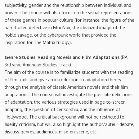
subjectivity, gender and the relationship between individual and
power. The course will also focus on the visual representations
of these genres in popular culture (for instance, the figure of the
hard-boiled detective in Film Noir, the idealized image of the
noble savage, or the cyberpunk world that provided the
inspiration for The Matrix trilogy).
Genre Studies: Reading Novels and Film Adaptations
(BA
3rd year, American Studies Track)
The aim of the course is to familiarize students with the reading
of film texts and give an introduction to adaptation theory
through the analysis of classic American novels and their film
adaptations. The course will investigate the possible definitions
of adaptation, the various strategies used in page-to-screen
adapting, the question of censorship, and the influence of
Hollywood. The critical background will not be restricted to
fidelity criticism, but will also highlight the author/auteur debate,
discuss genres, audiences, mise-en-scene, etc.