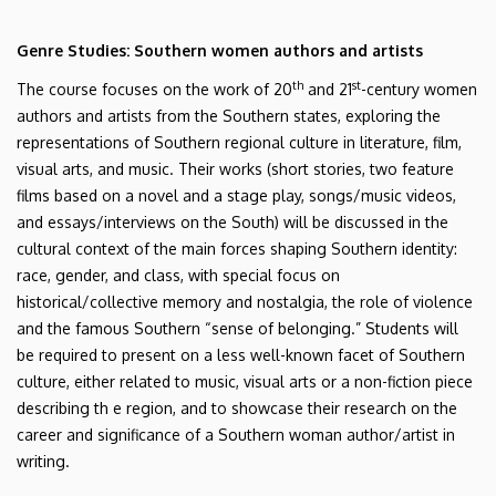
Genre Studies: Southern women authors and artists
th
st
The course focuses on the work of 20
and 21
-century women
authors and artists from the Southern states, exploring the
representations of Southern regional culture in literature, film,
visual arts, and music. Their works (short stories, two feature
films based on a novel and a stage play, songs/music videos,
and essays/interviews on the South) will be discussed in the
cultural context of the main forces shaping Southern identity:
race, gender, and class, with special focus on
historical/collective memory and nostalgia, the role of violence
and the famous Southern “sense of belonging.” Students will
be required to present on a less well-known facet of Southern
culture, either related to music, visual arts or a non-fiction piece
describing th e region, and to showcase their research on the
career and significance of a Southern woman author/artist in
writing.