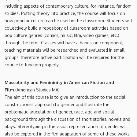
including aspects of contemporary culture, for instance, fandom
studies. Putting theory into practice, the course will focus on
how popular culture can be used in the classroom. Students will
collectively build a repository of classroom activities based on
pop culture genres (comics, music, film, video games, etc.)
through the term. Classes will have a hands-on component,
teaching materials will be researched and evaluated in small
groups, therefore active participation will be required for the
course to function properly.
Masculinity and Femininity in American Fiction and
Film
(American Studies MA)
The aim of this course is to give an introduction to the social
constructionist approach to gender and illustrate the
problematic articulation of gender, race, age and social
background through the discussion of short stories, novels and
plays. Stereotyping in the visual representation of gender will
also be explored in the film adaptation of some of these works