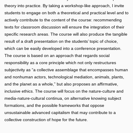
theory into practice. By taking a workshop-like approach, I invite
students to engage on both a theoretical and practical level and to
actively contribute to the content of the course: recommending
texts for classroom discussion will ensure the integration of their
specific research areas. The course will also produce the tangible
result of a draft presentation on the students’ topic of choice,
which can be easily developed into a conference presentation.
The course is based on an approach that regards social
responsibility as a core principle which not only restructures
subjectivity as “a collective assemblage that encompasses human
and nonhuman actors, technological mediation, animals, plants,
and the planet as a whole,” but also proposes an affirmative,
inclusive ethics. The course will focus on the nature-culture and
media-nature-cultural continua, on alternative knowing subject
formations, and the possible frameworks that oppose
unsustainable advanced capitalism that may contribute to a
collective construction of hope for the future.