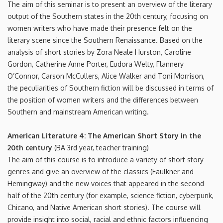
The aim of this seminar is to present an overview of the literary
output of the Southern states in the 20th century, focusing on
women writers who have made their presence felt on the
literary scene since the Southern Renaissance. Based on the
analysis of short stories by Zora Neale Hurston, Caroline
Gordon, Catherine Anne Porter, Eudora Welty, Flannery
O’Connor, Carson McCullers, Alice Walker and Toni Morrison,
the peculiarities of Southern fiction will be discussed in terms of
the position of women writers and the differences between
Southern and mainstream American writing.
American Literature 4: The American Short Story in the
20th century
(BA 3rd year, teacher training)
The aim of this course is to introduce a variety of short story
genres and give an overview of the classics (Faulkner and
Hemingway) and the new voices that appeared in the second
half of the 20th century (for example, science fiction, cyberpunk,
Chicano, and Native American short stories). The course will
provide insight into social, racial and ethnic factors influencing