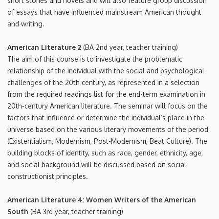
short stories and novels and will also feature group discussion
of essays that have influenced mainstream American thought
and writing.
American Literature 2
(BA 2nd year, teacher training)
The aim of this course is to investigate the problematic
relationship of the individual with the social and psychological
challenges of the 20th century, as represented in a selection
from the required readings list for the end-term examination in
20th-century American literature. The seminar will focus on the
factors that influence or determine the individual’s place in the
universe based on the various literary movements of the period
(Existentialism, Modernism, Post-Modernism, Beat Culture). The
building blocks of identity, such as race, gender, ethnicity, age,
and social background will be discussed based on social
constructionist principles.
American Literature 4: Women Writers of the American
South
(BA 3rd year, teacher training)