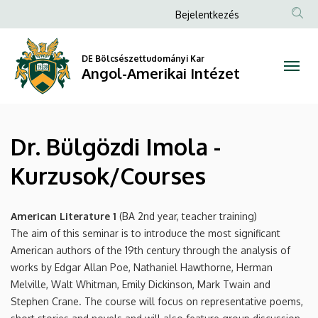
Dr.
Ugrás
Anonim
Bejelentkezés
a
Felhasználói
Bülgözdi
tartalomra
fiók
DE Bölcsészettudományi Kar
Imola
Angol-Amerikai Intézet
menüje
-
Kurzusok/Courses
Dr. Bülgözdi Imola -
|
Kurzusok/Courses
Angol-
Amerikai
American Literature 1
(BA 2nd year, teacher training)
The aim of this seminar is to introduce the most significant
Intézet
American authors of the 19th century through the analysis of
works by Edgar Allan Poe, Nathaniel Hawthorne, Herman
Melville, Walt Whitman, Emily Dickinson, Mark Twain and
Stephen Crane. The course will focus on representative poems,