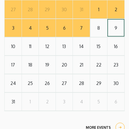
27
28
29
30
31
1
2
3
4
5
6
7
8
9
10
11
12
13
14
15
16
17
18
19
20
21
22
23
24
25
26
27
28
29
30
31
1
2
3
4
5
6
MORE EVENTS