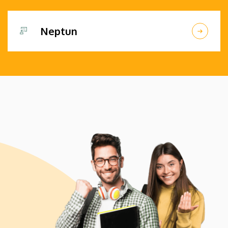
Neptun