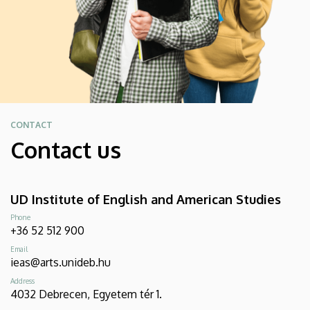
CONTACT
Contact us
UD Institute of English and American Studies
Phone
+36 52 512 900
Email
ieas@arts.unideb.hu
Address
4032 Debrecen, Egyetem tér 1.