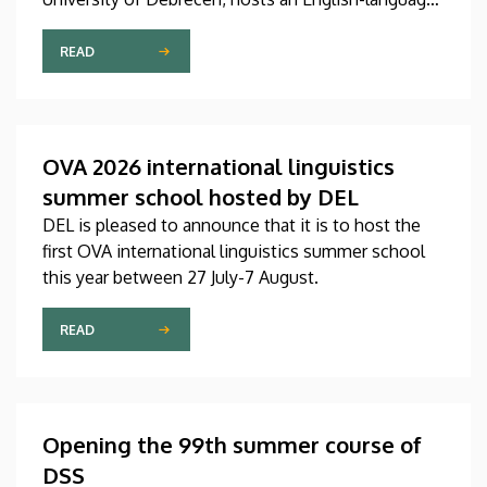
international linguistics summer course titled OVA
2026 (Omnes Voces Acceptamus 2026). Nearly
READ
one hundred students from almost ten countries
came to Debrecen for the event, held between July
27 and August 7, 2026, in order to expand their
knowledge of linguistics with the help of a
OVA 2026 international linguistics
distinguished international faculty of instructors.
summer school hosted by DEL
DEL is pleased to announce that it is to host the
first OVA international linguistics summer school
this year between 27 July-7 August.
READ
Opening the 99th summer course of
DSS