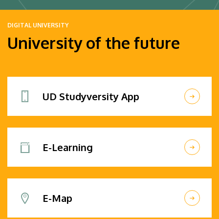
DIGITAL UNIVERSITY
University of the future
UD Studyversity App
E-Learning
E-Map