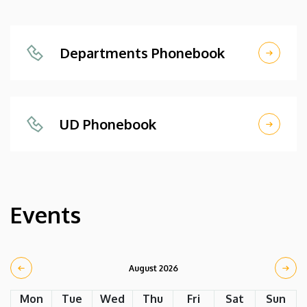
Departments Phonebook
UD Phonebook
Events
August 2026
Mon
Tue
Wed
Thu
Fri
Sat
Sun