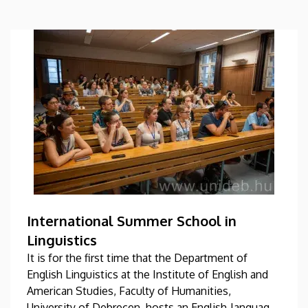
International Summer School in
Linguistics
It is for the first time that the Department of
English Linguistics at the Institute of English and
American Studies, Faculty of Humanities,
University of Debrecen, hosts an English-language