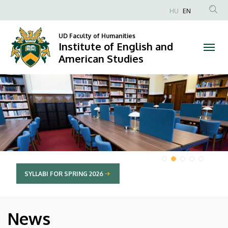
Institute
HU
EN
Anonim
of
Felhasználói
UD Faculty of Humanities
Institute of English and
English
fiók
American Studies
menüje
and
DIAVETÍTÉS
American
Studies
SYLLABI FOR SPRING 2026
News
HÍREK