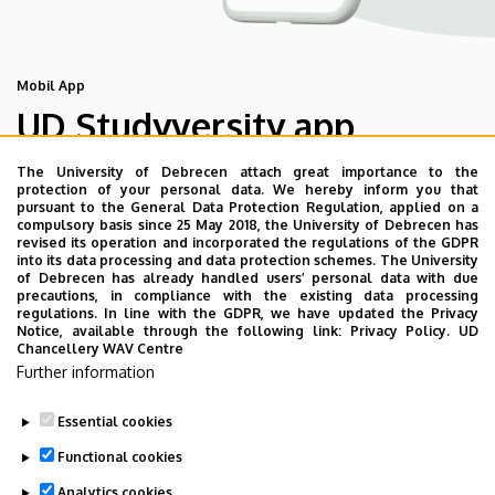
Mobil App
UD Studyversity app
The University of Debrecen attach great importance to the
We are happy to introduce the brand new application of
protection of your personal data. We hereby inform you that
pursuant to the General Data Protection Regulation, applied on a
the University of Debrecen developed for our students.
compulsory basis since 25 May 2018, the University of Debrecen has
The purpose of the app is to help you with university life,
revised its operation and incorporated the regulations of the GDPR
into its data processing and data protection schemes. The University
provide quickly accessible information about your
of Debrecen has already handled users’ personal data with due
studies, offer guidance for situatuions and issues that
precautions, in compliance with the existing data processing
regulations. In line with the GDPR, we have updated the Privacy
may come up during your university years, and we bring
Notice, available through the following link:
Privacy Policy.
UD
the cultural and sport-related events of UD and Debrecen
Chancellery WAV Centre
Further information
closer to you.
Essential cookies
Functional cookies
Analytics cookies