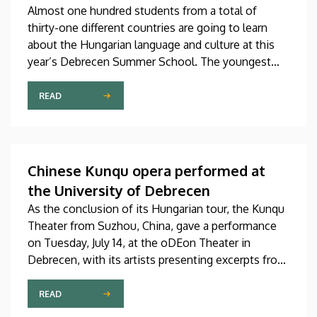
Almost one hundred students from a total of
thirty-one different countries are going to learn
about the Hungarian language and culture at this
year’s Debrecen Summer School. The youngest
participant is only fifteen years old, while the
oldest is eighty, in a program that runs from July 20
READ
through August 14. At the ceremonial opening held
on Monday in the University Church Building,
scholarship awardees also received their
certificates.
Chinese Kunqu opera performed at
the University of Debrecen
As the conclusion of its Hungarian tour, the Kunqu
Theater from Suzhou, China, gave a performance
on Tuesday, July 14, at the oDEon Theater in
Debrecen, with its artists presenting excerpts from
the most beautiful pieces of the more than 600-
year-old Kunqu opera. The performance was
READ
arranged by the Confucius Institute at the Faculty