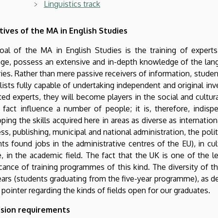
Linguistics track
tives of the MA in English Studies
oal of the MA in English Studies is the training of experts
ge, possess an extensive and in-depth knowledge of the lang
ies. Rather than mere passive receivers of information, stude
lists fully capable of undertaking independent and original inve
ed experts, they will become players in the social and cultur
n fact influence a number of people; it is, therefore, indis
ping the skills acquired here in areas as diverse as internation
ss, publishing, municipal and national administration, the polit
ts found jobs in the administrative centres of the EU), in cult
, in the academic field. The fact that the UK is one of the l
icance of training programmes of this kind. The diversity of t
ars (students graduating from the five-year programme), as de
 pointer regarding the kinds of fields open for our graduates.
sion requirements