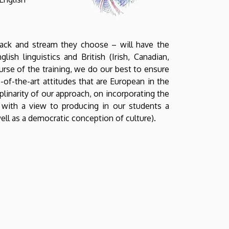
rack and stream they choose – will have the
ish linguistics and British (Irish, Canadian,
ourse of the training, we do our best to ensure
-of-the-art attitudes that are European in the
plinarity of our approach, on incorporating the
s, with a view to producing in our students a
well as a democratic conception of culture).