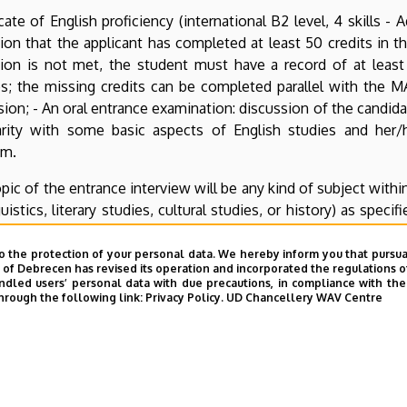
icate of English proficiency (international B2 level, 4 skills
ion that the applicant has completed at least 50 credits in the
ion is not met, the student must have a record of at least 
s; the missing credits can be completed parallel with the M
ion; - An oral entrance examination: discussion of the candidat
iarity with some basic aspects of English studies and her/
am.
pic of the entrance interview will be any kind of subject within
guistics, literary studies, cultural studies, or history) as spec
iew will be a text formerly written by the candidate (e.g. a tak
s/he can choose freely. The candidate should be able to give 
o the protection of your personal data. We hereby inform you that pursua
y of Debrecen has revised its operation and incorporated the regulations o
the sources used in it, and take part in a professional conver
led users’ personal data with due precautions, in compliance with the e
hrough the following link:
Privacy Policy.
UD Chancellery WAV Centre
ates must submit their texts at least 7 days in advance of th
 done via e-mail (
ieas@arts.unideb.hu
), mail (Debreceni Eg
4010, Hungary – the document must arrive 7 days before the sc
S (Debrecen, Egyetem tér 1, Room 114).