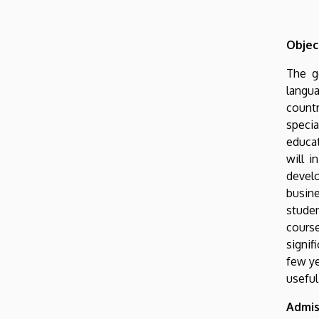
Objec
The g
langua
countr
specia
educat
will i
develo
busine
studen
course
signif
few ye
useful
Admis