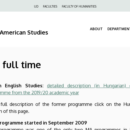
Felső
UD
FACULTIES
FACULTY OF HUMANITIES
navigáció
ABOUT
DEPARTMEN
d American Studies
 full time
 English Studies:
detailed description (in Hungarian)
amme from the 2019/20 academic year
 full description of the former programme click on the Hu
n of this page.
rogramme started in September 2009
 programme was one of the only two MA programmes in E