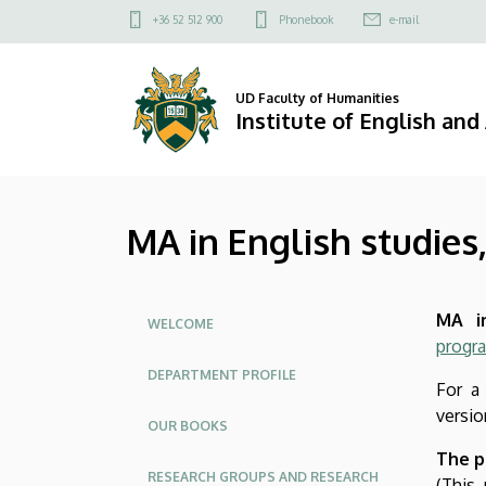
MA
Skip
Felső
+36 52 512 900
Phonebook
e-mail
to
kapcsolat
in
main
menü
content
English
UD Faculty of Humanities
Institute of English an
studies,
full
MA in English studies,
time
|
Oldalmenü
MA in
Institute
WELCOME
progr
of
DEPARTMENT PROFILE
For a
English
versio
OUR BOOKS
and
The p
RESEARCH GROUPS AND RESEARCH
(This