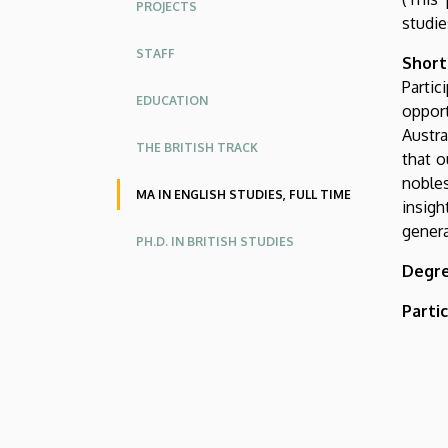
PROJECTS
American
studie
Studies
STAFF
Short
Parti
EDUCATION
opport
Austra
THE BRITISH TRACK
that o
nobles
MA IN ENGLISH STUDIES, FULL TIME
insigh
genera
PH.D. IN BRITISH STUDIES
Degre
Parti