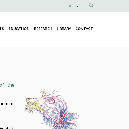
HU
EN
Anonim
Felhasználói
fiók
TS
EDUCATION
RESEARCH
LIBRARY
CONTACT
Fő
menüje
navigáció
 of the
ngarian
nglish