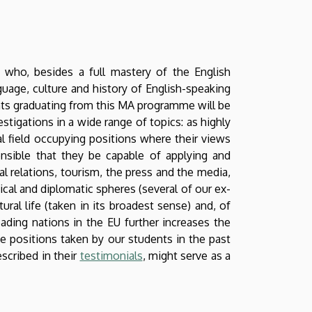
 who, besides a full mastery of the English
uage, culture and history of English-speaking
nts graduating from this MA programme will be
stigations in a wide range of topics: as highly
al field occupying positions where their views
pensible that they be capable of applying and
al relations, tourism, the press and the media,
ical and diplomatic spheres (several of our ex-
ural life (taken in its broadest sense) and, of
eading nations in the EU further increases the
he positions taken by our students in the past
scribed in their
testimonials
, might serve as a