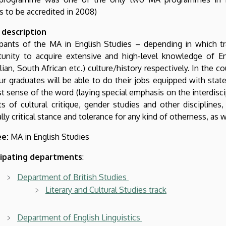
s to be accredited in 2008)
 description
cipants of the MA in English Studies – depending in which t
unity to acquire extensive and high-level knowledge of Engl
lian, South African etc.) culture/history respectively. In the c
ur graduates will be able to do their jobs equipped with state
t sense of the word (laying special emphasis on the interdisci
ts of cultural critique, gender studies and other discipline
lly critical stance and tolerance for any kind of otherness, as 
e:
MA in English Studies
cipating departments
:
Department of British Studies
Literary and Cultural Studies track
Department of English Linguistics