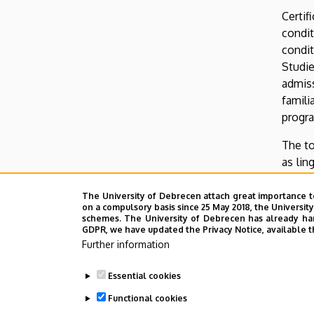
Certif
condit
condit
Studie
admiss
famil
progr
The to
as lin
interv
which 
The University of Debrecen attach great importance t
on a compulsory basis since 25 May 2018, the Universit
about 
schemes. The University of Debrecen has already hand
GDPR, we have updated the Privacy Notice, available t
Candid
Further information
can be
73, H-
Essential cookies
of IEA
Functional cookies