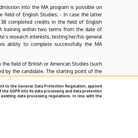
 - Admission into the MA program is possible on
 field of English Studies; - In case the latter
38 completed credits in the field of English
A training within two terms from the date of
e’s research interests, testing her/his general
his ability to complete successfully the MA
 the field of British or American Studies (such
ified by the candidate. The starting point of the
e-home essay or a chapter from her/his thesis),
a summary of her/his ideas in the text, speak
nt to the General Data Protection Regulation, applied
f the GDPR into its data processing and data protection
sation following the summary.
xisting data processing regulations. In line with the
e entrance interview, in electronic form. This
yetem, Angol—Amerikai Intézet, Debrecen, Pf.
heduled interview), or directly at the Office