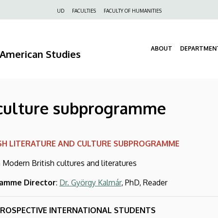
Felső
UD
FACULTIES
FACULTY OF HUMANITIES
navigáció
ABOUT
DEPARTMEN
d American Studies
d culture subprogramme
ISH LITERATURE AND CULTURE SUBPROGRAMME
 Modern British cultures and literatures
amme Director
:
Dr. György Kalmár
, PhD, Reader
PROSPECTIVE INTERNATIONAL STUDENTS