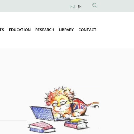
HU
EN
Anonim
Felhasználói
fiók
TS
EDUCATION
RESEARCH
LIBRARY
CONTACT
Fő
menüje
navigáció