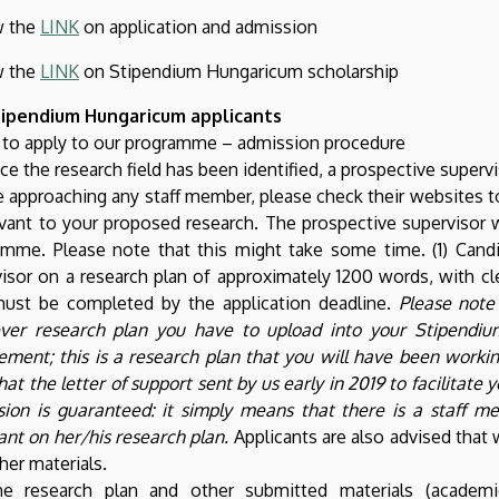
w the
LINK
on application and admission
w the
LINK
on Stipendium Hungaricum scholarship
tipendium Hungaricum applicants
 to apply to our programme – admission procedure
ce the research field has been identified, a prospective super
 approaching any staff member, please check their websites to 
evant to your proposed research. The prospective supervisor 
mme. Please note that this might take some time. (1) Candi
isor on a research plan of approximately 1200 words, with cle
must be completed by the application deadline.
Please note 
ver research plan you have to upload into your Stipendiu
ement; this is a research plan that you will have been workin
hat the letter of support sent by us early in 2019 to facilitat
sion is guaranteed: it simply means that there is a staff
ant on her/his research plan.
Applicants are also advised that 
her materials.
he research plan and other submitted materials (academic 