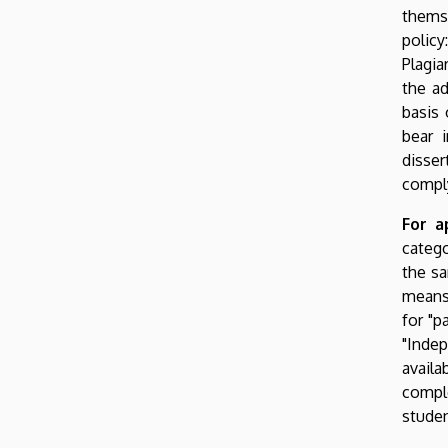
themse
policy
Plagia
the ad
basis 
bear 
disser
comply
For a
catego
the sa
means 
for "p
"Indep
avail
compl
studen