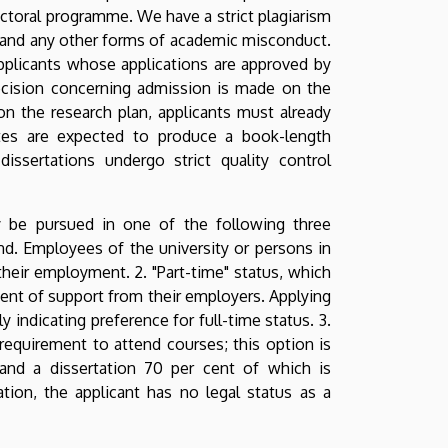
ctoral programme. We have a strict plagiarism
m and any other forms of academic misconduct.
 Applicants whose applications are approved by
decision concerning admission is made on the
n the research plan, applicants must already
ates are expected to produce a book-length
 dissertations undergo strict quality control
 be pursued in one of the following three
pend. Employees of the university or persons in
heir employment. 2. "Part-time" status, which
ent of support from their employers. Applying
 indicating preference for full-time status. 3.
requirement to attend courses; this option is
 and a dissertation 70 per cent of which is
ion, the applicant has no legal status as a