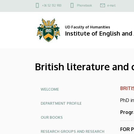
British
Skip
Felső
+36 52 512 900
Phonebook
e-mail
to
kapcsolat
literature
main
menü
content
and
UD Faculty of Humanities
Institute of English an
culture
subprogramme
British literature an
|
Institute
Oldalmenü
BRIT
of
WELCOME
PhD in
English
DEPARTMENT PROFILE
Progr
and
OUR BOOKS
American
FOR 
RESEARCH GROUPS AND RESEARCH