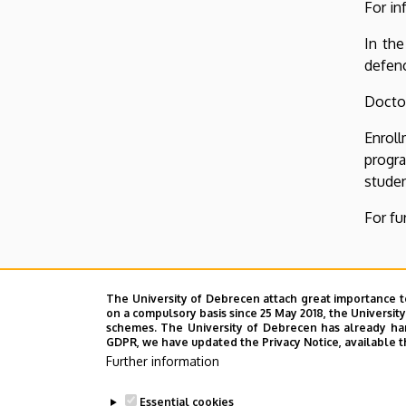
For in
In the
defenc
Doctor
Enrol
progr
studen
For fu
The University of Debrecen attach great importance t
on a compulsory basis since 25 May 2018, the Universit
schemes. The University of Debrecen has already hand
GDPR, we have updated the Privacy Notice, available t
Further information
Essential cookies