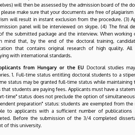
lves) will then be assessed by the admission board of the do
: please make sure that your documents are free of plagiaris
rism will result in instant exclusion from the procedure. (3)
mission panel will be interviewed on skype. (4) The final 
of the submitted package and the interview. When working o
in mind that, by the end of the doctoral training, candid
tation that contains original research of high quality. All
ing with international standards.
pplicants from Hungary or the EU
Doctoral studies may
ries. 1. Full-time status entitling doctoral students to a sti
me status may be granted full-time status while maintaining t
that students are paying fees. Applicants must have a statem
art-time" status does not preclude the option of simultaneously
endent preparation" status: students are exempted from the 
able to applicants with a sufficient number of publications
eted. Before the submission of the 3/4 completed dissertat
t of this university.