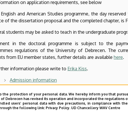
formation on application requirements, see below
 English and American Studies programme, the day reserved f
e of the dissertation proposal and the completed chapter, is F
al students may be asked to teach in the undergraduate progr
lment in the doctoral programme is subject to the paymen
ammes regulations of the University of Debrecen. The cur
ts from EU member states, further details are available
here
.
rther information please write to
Erika Kiss
.
A
dmission information
Structure
o the protection of your personal data. We hereby inform you that pursua
y of Debrecen has revised its operation and incorporated the regulations o
Teaching staff
led users’ personal data with due precautions, in compliance with the e
hrough the following link:
Privacy Policy.
UD Chancellery WAV Centre
Dissertation proposal and chapter writing guidelines
Thesis defences