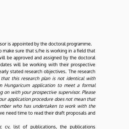
visor is appointed by the doctoral programme.
make sure that s/he is working in a field that
will be approved and assigned by the doctoral
dates will be working with their prospective
arly stated research objectives. The research
that this research plan is not identical with
m Hungaricum application to meet a formal
g on with your prospective supervisor.
Please
e your application procedure does not mean that
 member who has undertaken to work with the
we need time to read their draft proposals and
cv, list of publications, the publications