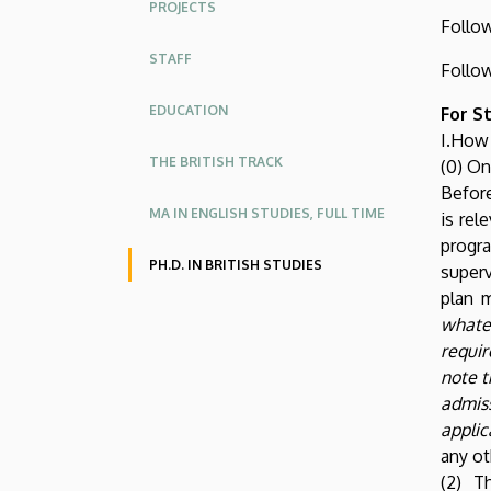
PROJECTS
Studies
Follo
STAFF
Follo
EDUCATION
For S
I.How
THE BRITISH TRACK
(0) On
Before
MA IN ENGLISH STUDIES, FULL TIME
is rel
progra
PH.D. IN BRITISH STUDIES
superv
plan 
whate
requir
note t
admis
applic
any ot
(2) T