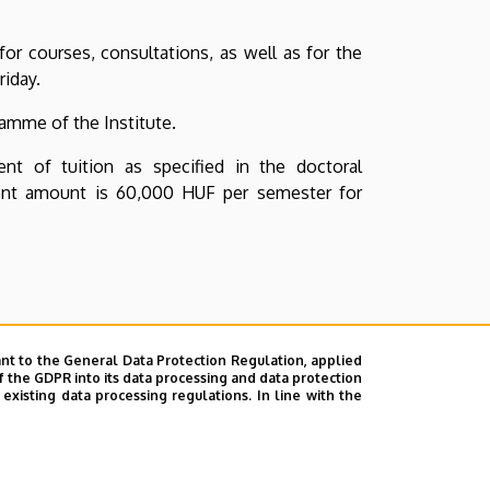
or courses, consultations, as well as for the
riday.
amme of the Institute.
t of tuition as specified in the doctoral
rent amount is 60,000 HUF per semester for
nt to the General Data Protection Regulation, applied
f the GDPR into its data processing and data protection
xisting data processing regulations. In line with the