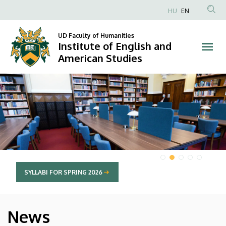
Institute
HU
EN
Anonim
of
Felhasználói
UD Faculty of Humanities
Institute of English and
English
fiók
American Studies
menüje
and
DIAVETÍTÉS
American
Studies
SYLLABI FOR SPRING 2026
News
HÍREK