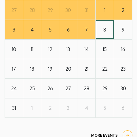
27
28
29
30
31
1
2
3
4
5
6
7
8
9
10
11
12
13
14
15
16
17
18
19
20
21
22
23
24
25
26
27
28
29
30
31
1
2
3
4
5
6
MORE EVENTS