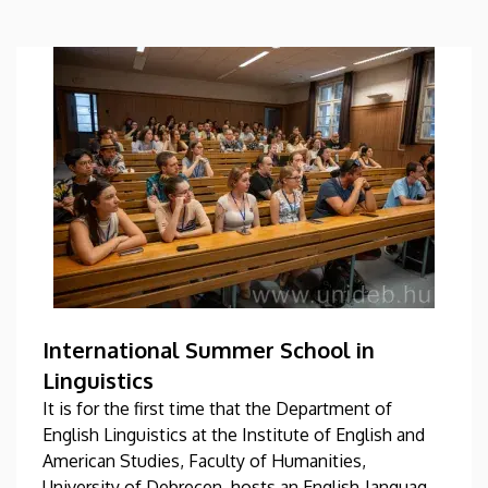
International Summer School in
Linguistics
It is for the first time that the Department of
English Linguistics at the Institute of English and
American Studies, Faculty of Humanities,
University of Debrecen, hosts an English-language