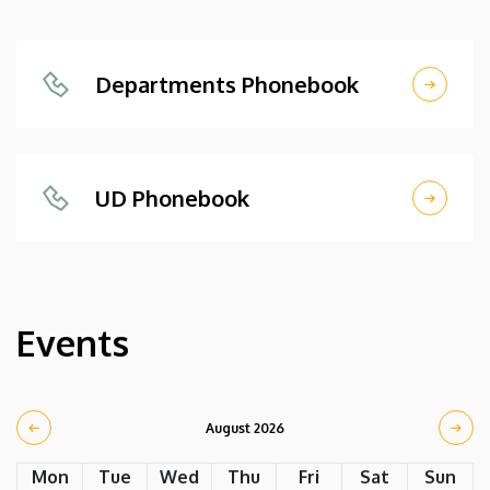
Departments Phonebook
UD Phonebook
Events
August 2026
Mon
Tue
Wed
Thu
Fri
Sat
Sun