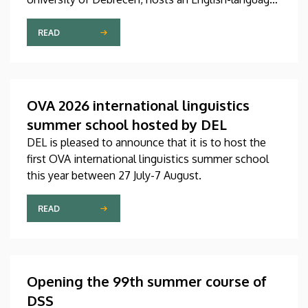
international linguistics summer course titled OVA
2026 (Omnes Voces Acceptamus 2026). Nearly
READ
one hundred students from almost ten countries
came to Debrecen for the event, held between July
27 and August 7, 2026, in order to expand their
knowledge of linguistics with the help of a
OVA 2026 international linguistics
distinguished international faculty of instructors.
summer school hosted by DEL
DEL is pleased to announce that it is to host the
first OVA international linguistics summer school
this year between 27 July-7 August.
READ
Opening the 99th summer course of
DSS