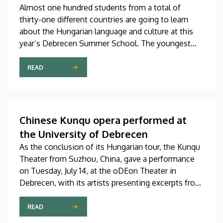
Almost one hundred students from a total of
thirty-one different countries are going to learn
about the Hungarian language and culture at this
year’s Debrecen Summer School. The youngest
participant is only fifteen years old, while the
oldest is eighty, in a program that runs from July 20
READ
through August 14. At the ceremonial opening held
on Monday in the University Church Building,
scholarship awardees also received their
certificates.
Chinese Kunqu opera performed at
the University of Debrecen
As the conclusion of its Hungarian tour, the Kunqu
Theater from Suzhou, China, gave a performance
on Tuesday, July 14, at the oDEon Theater in
Debrecen, with its artists presenting excerpts from
the most beautiful pieces of the more than 600-
year-old Kunqu opera. The performance was
READ
arranged by the Confucius Institute at the Faculty