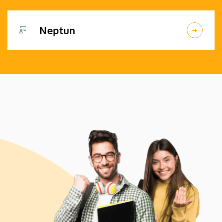
Neptun