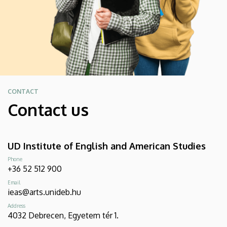
CONTACT
Contact us
UD Institute of English and American Studies
Phone
+36 52 512 900
Email
ieas@arts.unideb.hu
Address
4032 Debrecen, Egyetem tér 1.