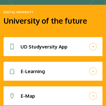
DIGITAL UNIVERSITY
University of the future
UD Studyversity App
E-Learning
E-Map