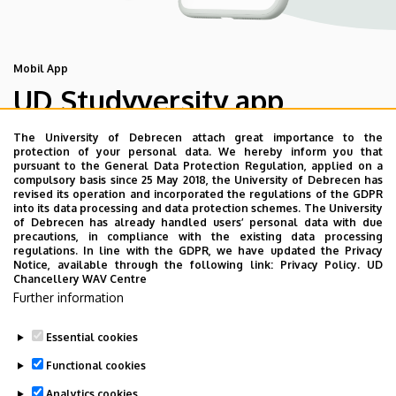
Mobil App
UD Studyversity app
The University of Debrecen attach great importance to the
We are happy to introduce the brand new application of
protection of your personal data. We hereby inform you that
pursuant to the General Data Protection Regulation, applied on a
the University of Debrecen developed for our students.
compulsory basis since 25 May 2018, the University of Debrecen has
The purpose of the app is to help you with university life,
revised its operation and incorporated the regulations of the GDPR
into its data processing and data protection schemes. The University
provide quickly accessible information about your
of Debrecen has already handled users’ personal data with due
studies, offer guidance for situatuions and issues that
precautions, in compliance with the existing data processing
regulations. In line with the GDPR, we have updated the Privacy
may come up during your university years, and we bring
Notice, available through the following link:
Privacy Policy.
UD
the cultural and sport-related events of UD and Debrecen
Chancellery WAV Centre
Further information
closer to you.
Essential cookies
Functional cookies
Analytics cookies