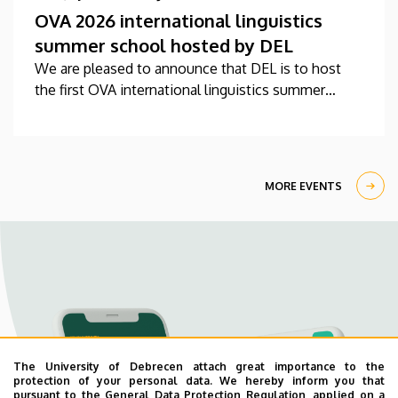
OVA 2026 international linguistics
summer school hosted by DEL
We are pleased to announce that DEL is to host
the first OVA international linguistics summer
school this year between 27 July-7 August.
MORE EVENTS
The University of Debrecen attach great importance to the
protection of your personal data. We hereby inform you that
pursuant to the General Data Protection Regulation, applied on a