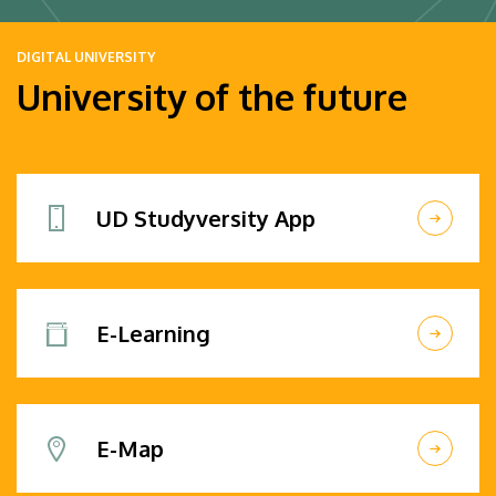
DIGITAL UNIVERSITY
University of the future
UD Studyversity App
E-Learning
E-Map