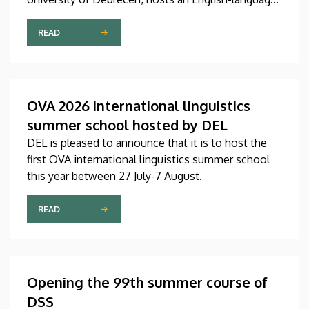
international linguistics summer course titled OVA
2026 (Omnes Voces Acceptamus 2026). Nearly
READ
one hundred students from almost ten countries
came to Debrecen for the event, held between July
27 and August 7, 2026, in order to expand their
knowledge of linguistics with the help of a
OVA 2026 international linguistics
distinguished international faculty of instructors.
summer school hosted by DEL
DEL is pleased to announce that it is to host the
first OVA international linguistics summer school
this year between 27 July-7 August.
READ
Opening the 99th summer course of
DSS