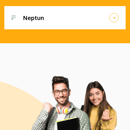
Neptun