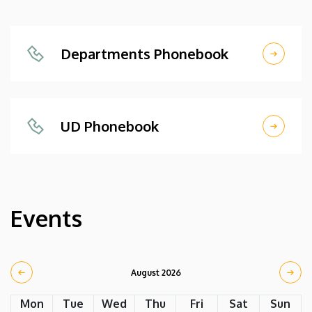
Departments Phonebook
UD Phonebook
Events
August 2026
Mon
Tue
Wed
Thu
Fri
Sat
Sun