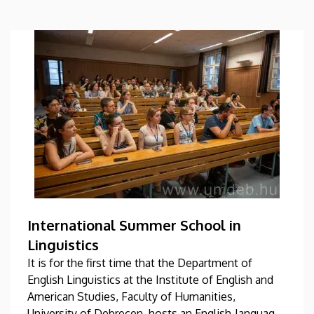
International Summer School in
Linguistics
It is for the first time that the Department of
English Linguistics at the Institute of English and
American Studies, Faculty of Humanities,
University of Debrecen, hosts an English-language