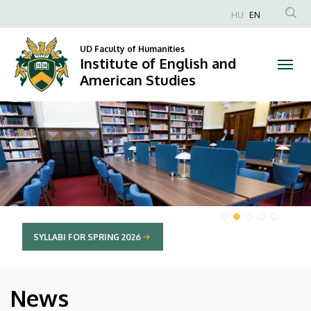
Institute
HU
EN
Anonim
of
Felhasználói
UD Faculty of Humanities
Institute of English and
English
fiók
American Studies
menüje
and
DIAVETÍTÉS
American
Studies
SYLLABI FOR SPRING 2026
News
HÍREK