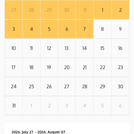
27
28
29
30
31
1
2
3
4
5
6
7
8
9
10
11
12
13
14
15
16
17
18
19
20
21
22
23
24
25
26
27
28
29
30
31
1
2
3
4
5
6
2026. July 27.
-
2026. August 07.