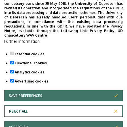
compulsory basis since 25 May 2018, the University of Debrecen has
revised its operation and incorporated the regulations of the GDPR
into its data processing and data protection schemes. The University
of Debrecen has already handled users’ personal data with due
precautions, in compliance with the existing data processing
regulations. In line with the GDPR, we have updated the Privacy
Notice, available through the following link:
Privacy Policy.
UD
Chancellery WAV Centre
Further information
Essential cookies
Functional cookies
Analytics cookies
Advertising cookies
Mobil App
UD Studyversity app
SAVE PREFERENCES
WITHDRAW CONSENT
We are happy to introduce the brand new application of
REJECT ALL
the University of Debrecen developed for our students.
The purpose of the app is to help you with university life,
ACCEPT ALL