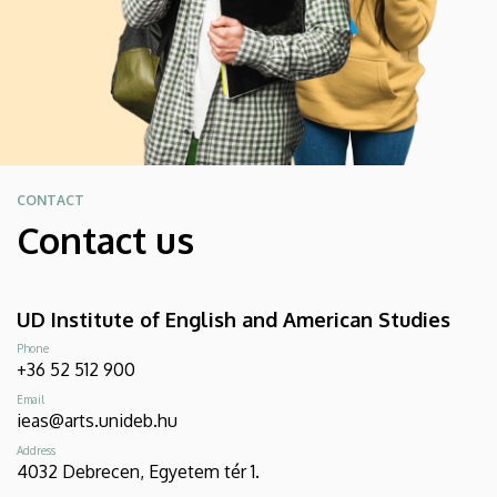
CONTACT
Contact us
UD Institute of English and American Studies
Phone
+36 52 512 900
Email
ieas@arts.unideb.hu
Address
4032 Debrecen, Egyetem tér 1.