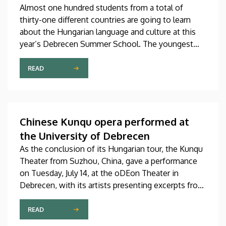
Almost one hundred students from a total of
thirty-one different countries are going to learn
about the Hungarian language and culture at this
year’s Debrecen Summer School. The youngest
participant is only fifteen years old, while the
oldest is eighty, in a program that runs from July 20
READ
through August 14. At the ceremonial opening held
on Monday in the University Church Building,
scholarship awardees also received their
certificates.
Chinese Kunqu opera performed at
the University of Debrecen
As the conclusion of its Hungarian tour, the Kunqu
Theater from Suzhou, China, gave a performance
on Tuesday, July 14, at the oDEon Theater in
Debrecen, with its artists presenting excerpts from
the most beautiful pieces of the more than 600-
year-old Kunqu opera. The performance was
READ
arranged by the Confucius Institute at the Faculty