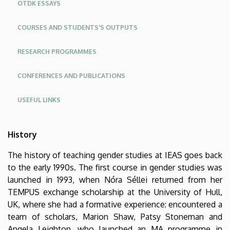
OTDK ESSAYS
COURSES AND STUDENTS'S OUTPUTS
RESEARCH PROGRAMMES
CONFERENCES AND PUBLICATIONS
USEFUL LINKS
History
The history of teaching gender studies at IEAS goes back
to the early 1990s. The first course in gender studies was
launched in 1993, when Nóra Séllei returned from her
TEMPUS exchange scholarship at the University of Hull,
UK, where she had a formative experience: encountered a
team of scholars, Marion Shaw, Patsy Stoneman and
Angela Leighton, who launched an MA programme in