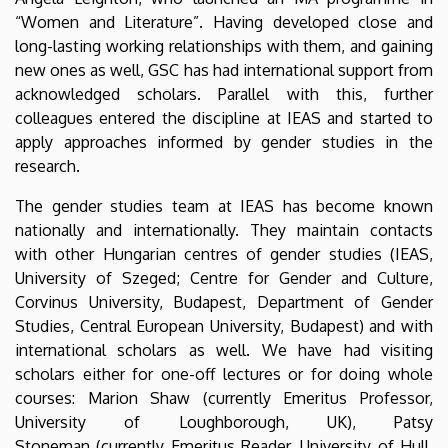
“Women and Literature”. Having developed close and
long-lasting working relationships with them, and gaining
new ones as well, GSC has had international support from
acknowledged scholars. Parallel with this, further
colleagues entered the discipline at IEAS and started to
apply approaches informed by gender studies in the
research.
The gender studies team at IEAS has become known
nationally and internationally. They maintain contacts
with other Hungarian centres of gender studies (IEAS,
University of Szeged; Centre for Gender and Culture,
Corvinus University, Budapest, Department of Gender
Studies, Central European University, Budapest) and with
international scholars as well. We have had visiting
scholars either for one-off lectures or for doing whole
courses: Marion Shaw (currently Emeritus Professor,
University of Loughborough, UK), Patsy
Stoneman (currently Emeritus Reader, University of Hull,