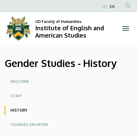
Gender
Skip
HU
EN
to
Anonim
Studies
main
Felhasználói
UD Faculty of Humanities
content
Institute of English and
-
fiók
American Studies
menüje
History
|
Gender Studies - History
Institute
of
Oldalmenü
WELCOME
English
STAFF
and
HISTORY
American
COURSES ON OFFER
Studies