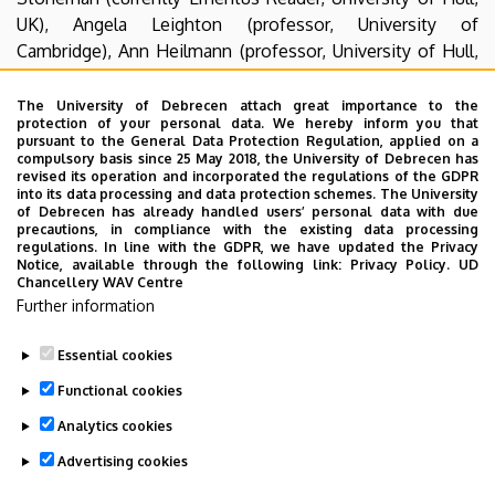
UK), Angela Leighton (professor, University of
Cambridge), Ann Heilmann (professor, University of Hull,
UK), Ruth Evans (professor, University of Stirling,
Scotland), Mark Llewellyn (University of Liverpool),
The University of Debrecen attach great importance to the
protection of your personal data. We hereby inform you that
and Eleanor Bell (University of Strathclyde, Glasgow,
pursuant to the General Data Protection Regulation, applied on a
Scotland). But we also keep contacts in the Central-
compulsory basis since 25 May 2018, the University of Debrecen has
revised its operation and incorporated the regulations of the GDPR
Eastern European region: with the Department of English
into its data processing and data protection schemes. The University
at the Catholic University, Ruzomberok, Slovakia,
of Debrecen has already handled users’ personal data with due
precautions, in compliance with the existing data processing
the University of the West, Timisoara, Romania, Masaryk
regulations. In line with the GDPR, we have updated the Privacy
University, Brno, the Czech Republic, Comenius Egyetem,
Notice, available through the following link:
Privacy Policy.
UD
Chancellery WAV Centre
Bratislva, Slovakia, Burgenland Research Centre,
Further information
Eisenstadt, Austria, and beyond: Canakkale Onsekiz Mart
University, Canakkale, Turkey.
Essential cookies
Last update:
2023. 06. 08. 11:03
Functional cookies
Analytics cookies
Advertising cookies